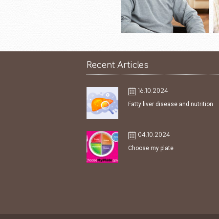
Recent Articles
16.10.2024
Fatty liver disease and nutrition
04.10.2024
Choose my plate