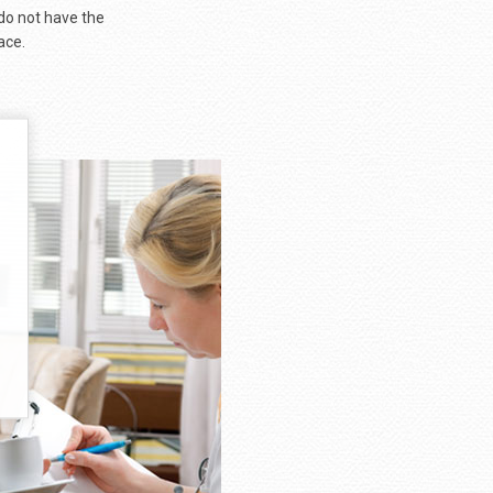
 do not have the
ace.