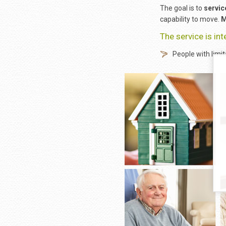
The goal is to
servic
capability to move.
M
The service is in
People with limit