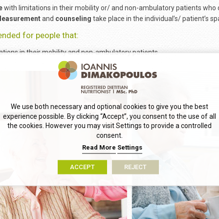
e
with limitations in their mobility or/ and non-ambulatory patients who
easurement
and
counseling
take place in the individual’s/ patient’s sp
tended for people that:
ations in their mobility and non-ambulatory patients.
We use both necessary and optional cookies to give you the best
experience possible. By clicking “Accept”, you consent to the use of all
the cookies. However you may visit Settings to provide a controlled
consent.
Read More
Settings
ACCEPT
REJECT