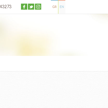
043273
GR
EN