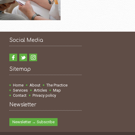
Social Media
Sitemap
Home
About
The Practice
Services
Articles
Map
Contact
Privacy policy
Newsletter
Newsletter → Subscribe