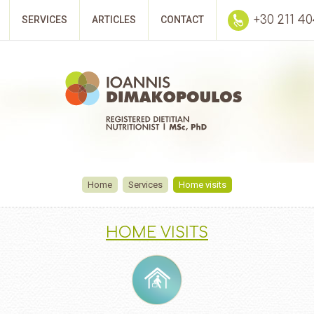
+30 211 4
SERVICES
ARTICLES
CONTACT
Home
Services
Home visits
HOME VISITS