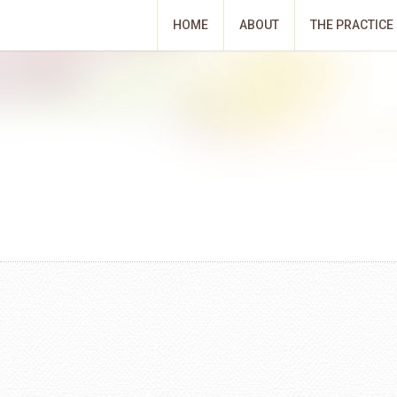
HOME
ABOUT
THE PRACTICE