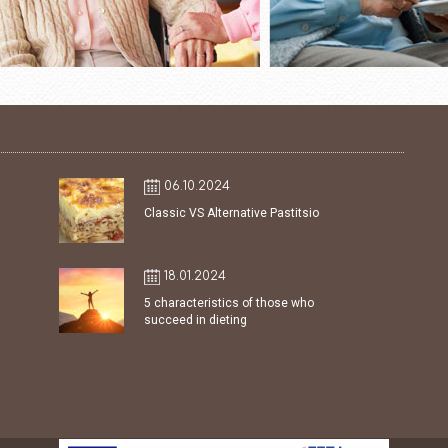
06.10.2024
Classic VS Alternative Pastitsio
18.01.2024
5 characteristics of those who
succeed in dieting