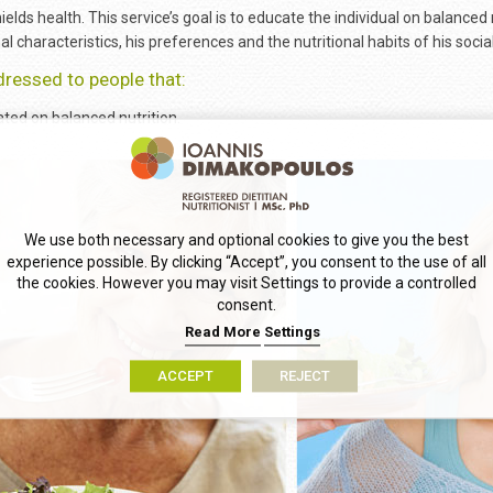
ields health. This service’s goal is to educate the individual on balanced 
al characteristics, his preferences and the nutritional habits of his soci
dressed to people that:
ted on balanced nutrition.
We use both necessary and optional cookies to give you the best
experience possible. By clicking “Accept”, you consent to the use of all
the cookies. However you may visit Settings to provide a controlled
consent.
Read More
Settings
ACCEPT
REJECT