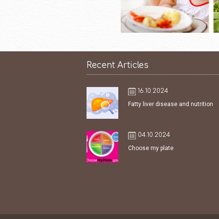
Recent Articles
16.10.2024
Fatty liver disease and nutrition
04.10.2024
Choose my plate