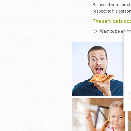
Balanced nutrition sh
respect to his person
The service is ad
Want to be educa