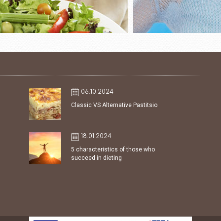
06.10.2024
Classic VS Alternative Pastitsio
18.01.2024
5 characteristics of those who
succeed in dieting