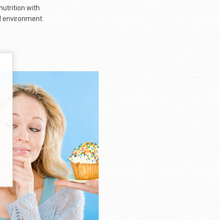
nutrition with
al environment.