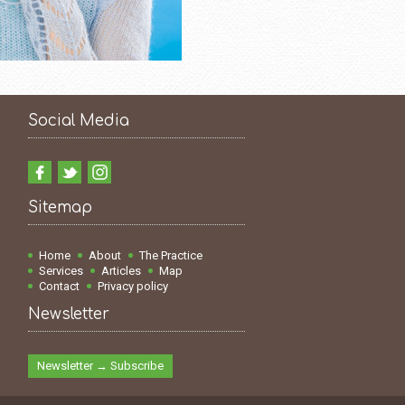
Social Media
Sitemap
Home
About
The Practice
Services
Articles
Map
Contact
Privacy policy
Newsletter
Newsletter → Subscribe