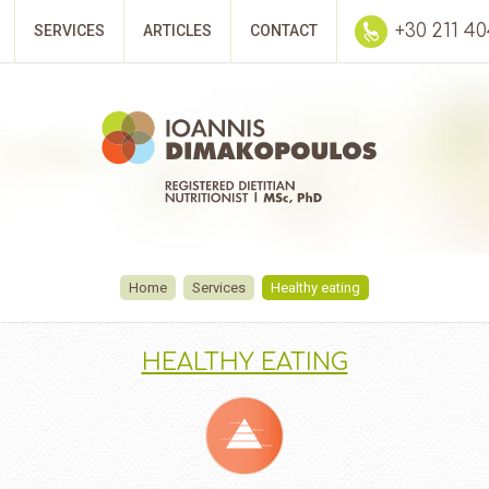
+30 211 4
SERVICES
ARTICLES
CONTACT
Home
Services
Healthy eating
HEALTHY EATING