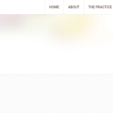
HOME
ABOUT
THE PRACTICE