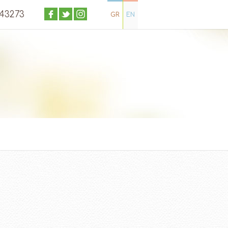
043273
GR
EN