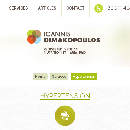
+30 211 4
SERVICES
ARTICLES
CONTACT
Home
Services
Hypertension
HYPERTENSION