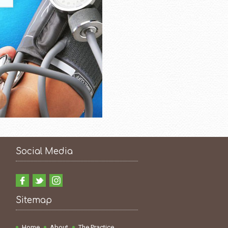
Social Media
Sitemap
Home
About
The Practice