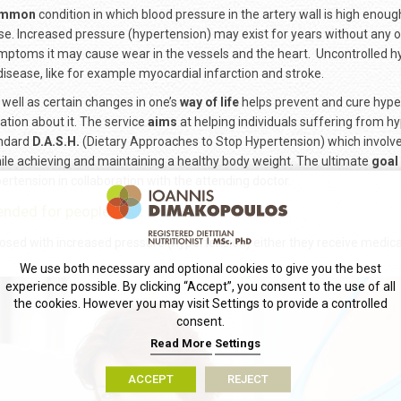
mmon
condition in which blood pressure in the artery wall is high enou
se. Increased pressure (hypertension) may exist for years without any
mptoms it may cause wear in the vessels and the heart. Uncontrolled h
disease, like for example myocardial infarction and stroke.
well as certain changes in one’s
way of life
helps prevent and cure hyp
ation about it. The service
aims
at helping individuals suffering from hy
andard
D.A.S.H.
(Dietary Approaches to Stop Hypertension) which involves 
hile achieving and maintaining a healthy body weight. The ultimate
goal
ertension in collaboration with the attending doctor.
tended for people that:
sed with increased pressure (hypertension) either they receive medicat
We use both necessary and optional cookies to give you the best
experience possible. By clicking “Accept”, you consent to the use of all
the cookies. However you may visit Settings to provide a controlled
consent.
Read More
Settings
ACCEPT
REJECT