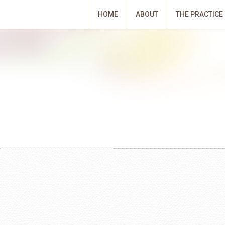
HOME
ABOUT
THE PRACTICE