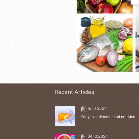
Recent Articles
16.10.2024
Fatty liver disease and nutrition
04.10.2024