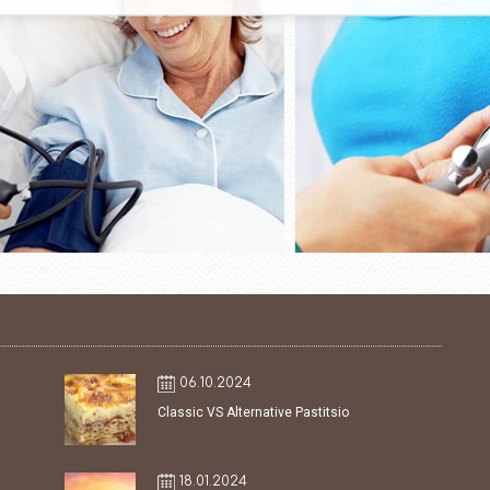
06.10.2024
Classic VS Alternative Pastitsio
18.01.2024