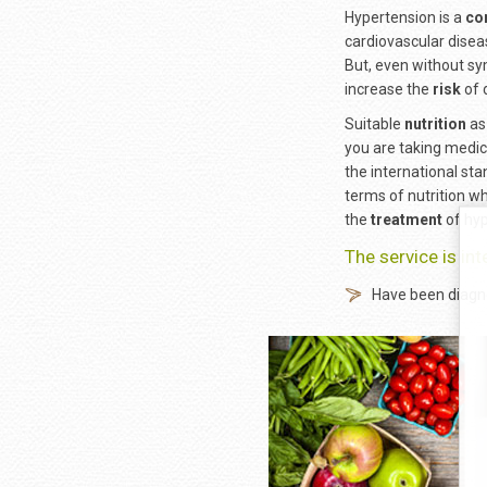
Hypertension is a
co
cardiovascular disea
But, even without sy
increase the
risk
of 
Suitable
nutrition
as 
you are taking medic
the international st
terms of nutrition w
the
treatment
of hyp
The service is in
Have been diagno