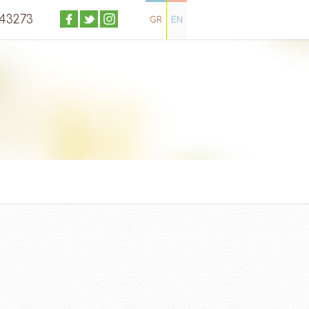
043273
GR
EN