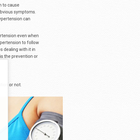
gh to cause
 obvious symptoms.
ypertension can
ertension even when
pertension to follow
dealing with it in
is the prevention or
ion or not.