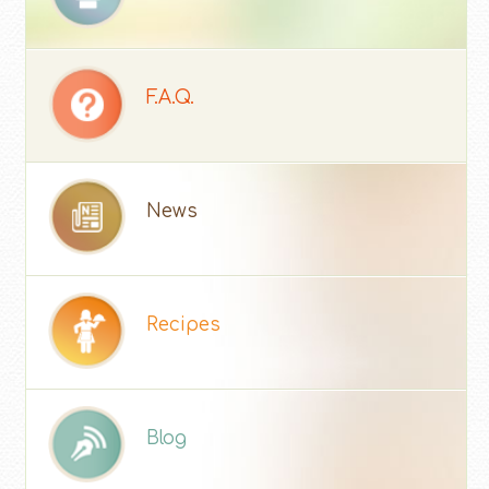
F.A.Q.
News
Recipes
Blog