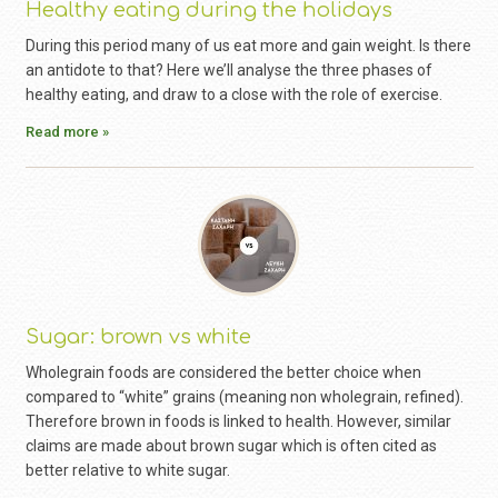
Healthy eating during the holidays
During this period many of us eat more and gain weight. Is there
an antidote to that? Here we’ll analyse the three phases of
healthy eating, and draw to a close with the role of exercise.
Read more »
Sugar: brown vs white
Wholegrain foods are considered the better choice when
compared to “white” grains (meaning non wholegrain, refined).
Therefore brown in foods is linked to health. However, similar
claims are made about brown sugar which is often cited as
better relative to white sugar.