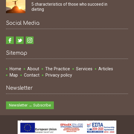
5 characteristics of those who succeed in
dieting
Social Media
Sitemap
Home
About
The Practice
Services
Articles
Map
Contact
Privacy policy
Newsletter
Newsletter → Subscribe
© 2009 - 2026 Ioannis Dimakopoulos | All rights reserved
Design & Development & SEO