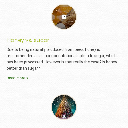
Honey vs. sugar
Due to being naturally produced from bees, honey is
recommended as a superior nutritional option to sugar, which
has been processed. However is that really the case? Is honey
better than sugar?
Read more »