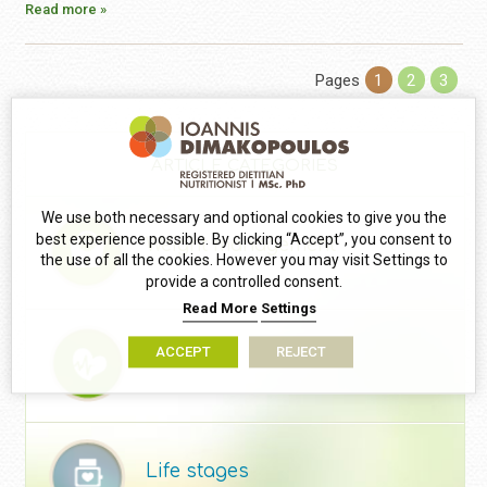
Read more »
Pages
1
2
3
ARTICLE CATEGORIES
We use both necessary and optional cookies to give you the
best experience possible. By clicking “Accept”, you consent to
Weight management
the use of all the cookies. However you may visit Settings to
provide a controlled consent.
Read More
Settings
ACCEPT
REJECT
Health
Life stages