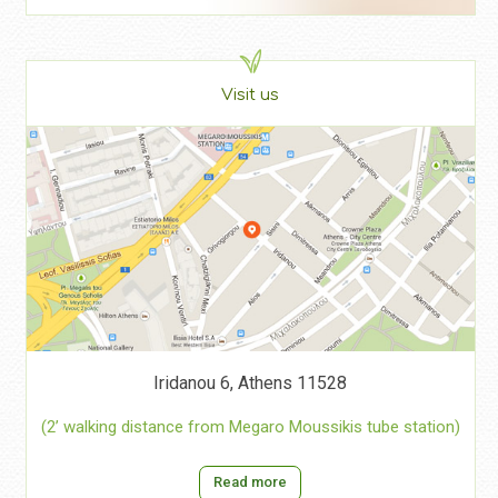
Visit us
Iridanou 6, Athens 11528
(2’ walking distance from Megaro Moussikis tube station)
Read more