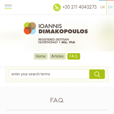
+30 211 4043273
GR
EN
Home
Articles
F.A.Q.
F.A.Q.