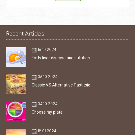
Recent Articles
16.10.2024
Fatty liver disease and nutrition
06.10.2024
Classic VS Alternative Pastitsio
04.10.2024
Choose my plate
18.01.2024