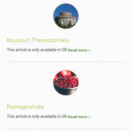
Koulouri Thessalonikis
This article is only available in GR.
Read more »
Pomegranate
This article is only available in GR.
Read more »