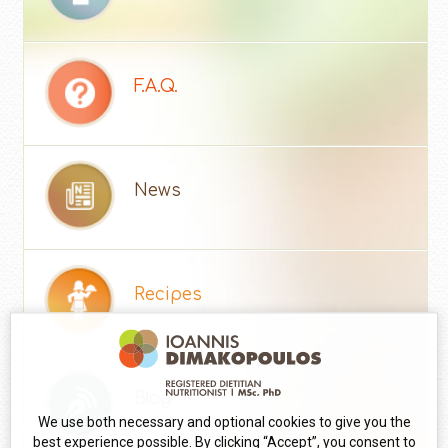
F.A.Q.
News
Recipes
Blog
We use both necessary and optional cookies to give you the
best experience possible. By clicking “Accept”, you consent to