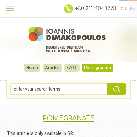
+30 211 4043273
GR
EN
Home
Articles
F.A.Q.
Pomegranate
POMEGRANATE
This article is only available in GR.