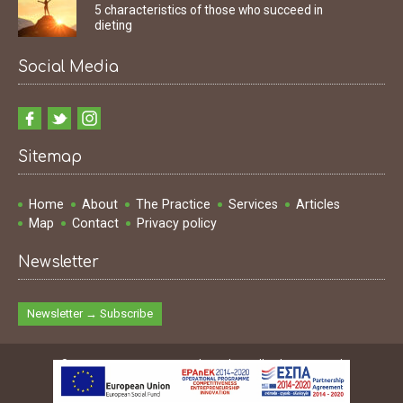
5 characteristics of those who succeed in
dieting
Social Media
Sitemap
Home
About
The Practice
Services
Articles
Map
Contact
Privacy policy
Newsletter
Newsletter → Subscribe
© 2009 - 2026 Ioannis Dimakopoulos | All rights reserved
Design & Development & SEO