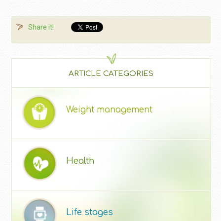
Share it!
ARTICLE CATEGORIES
Weight management
Health
Life stages