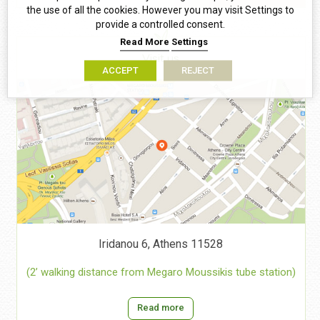
the use of all the cookies. However you may visit Settings to
provide a controlled consent.
Read More
Settings
Visit us
ACCEPT
REJECT
Iridanou 6, Athens 11528
(2’ walking distance from Megaro Moussikis tube station)
Read more