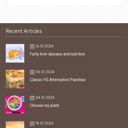
Recent Articles
16.10.2024
Fatty liver disease and nutrition
06.10.2024
Classic VS Alternative Pastitsio
04.10.2024
Choose my plate
18.01.2024