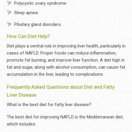
Polycystic ovary syndrome.
Sleep apnea.
Pituitary gland disorders.
How Can Diet Help?
Diet plays a central role in improving liver health, particularly in
cases of NAFLD. Proper foods can reduce inflammation,
promote fat burning, and improve liver function. A diet high in
fat and sugar, along with alcohol consumption, can cause fat
accumulation in the liver, leading to complications.
Frequently Asked Questions about Diet and Fatty
Liver Disease
What is the best diet for fatty liver disease?
The best diet for improving NAFLD is the Mediterranean diet,
which includes: