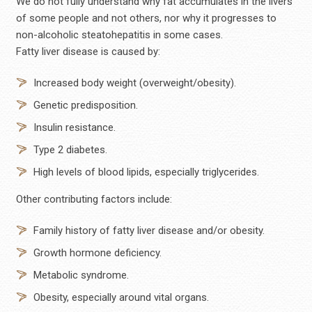
We do not fully understand why fat accumulates in the livers
of some people and not others, nor why it progresses to
non-alcoholic steatohepatitis in some cases.
Fatty liver disease is caused by:
Increased body weight (overweight/obesity).
Genetic predisposition.
Insulin resistance.
Type 2 diabetes.
High levels of blood lipids, especially triglycerides.
Other contributing factors include:
Family history of fatty liver disease and/or obesity.
Growth hormone deficiency.
Metabolic syndrome.
Obesity, especially around vital organs.