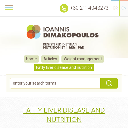
+30 211 4043273
GR
EN
Home
Articles
Weight management
Fatty liver disease and nutrition
FATTY LIVER DISEASE AND
NUTRITION