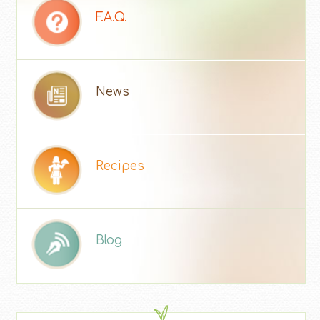
F.A.Q.
News
Recipes
Blog