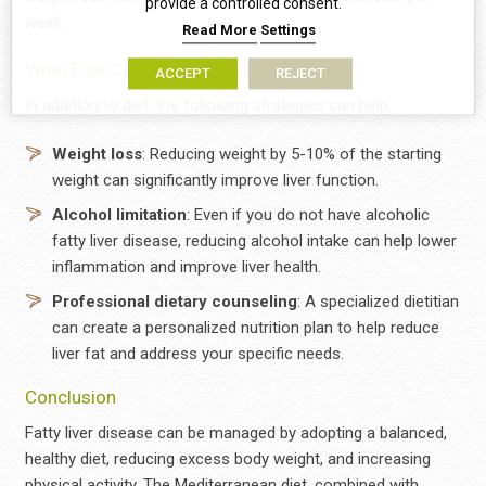
provide a controlled consent.
week.
Read More
Settings
What Else Can Help besides Diet?
ACCEPT
REJECT
In addition to diet, the following strategies can help:
Weight loss
: Reducing weight by 5-10% of the starting
weight can significantly improve liver function.
Αlcohol limitation
: Even if you do not have alcoholic
fatty liver disease, reducing alcohol intake can help lower
inflammation and improve liver health.
Professional dietary counseling
: A specialized dietitian
can create a personalized nutrition plan to help reduce
liver fat and address your specific needs.
Conclusion
Fatty liver disease can be managed by adopting a balanced,
healthy diet, reducing excess body weight, and increasing
physical activity. The Mediterranean diet, combined with