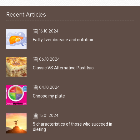
Recent Articles
16.10.2024
Fatty liver disease and nutrition
06.10.2024
Classic VS Alternative Pastitsio
04.10.2024
Choose my plate
18.01.2024
5 characteristics of those who succeed in
dieting