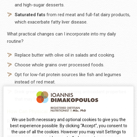
and high-sugar desserts.
Saturated
fats
from red meat and full-fat dairy products,
which exacerbate fatty liver disease.
What practical changes can I incorporate into my daily
routine?
Replace butter with olive oil in salads and cooking.
Choose whole grains over processed foods.
Opt for low-fat protein sources like fish and legumes
instead of red meat.
Drink green tea, which has strong antioxidant properties
that may help reduce liver fat.
How Can Physical Activity Help?
We use both necessary and optional cookies to give you the
Regular exercise, such as walking, swimming, or cycling, can
best experience possible. By clicking “Accept”, you consent to
reduce liver fat, improve blood glucose levels, and promote
the use of all the cookies. However you may visit Settings to
weight loss. Aim for at least 150 minutes of exercise per