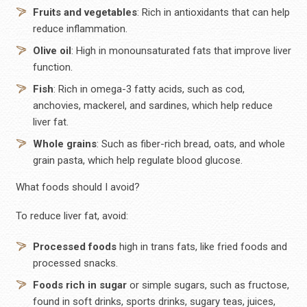
Fruits and vegetables
: Rich in antioxidants that can help
reduce inflammation.
Olive oil
: High in monounsaturated fats that improve liver
function.
Fish
: Rich in omega-3 fatty acids, such as cod,
anchovies, mackerel, and sardines, which help reduce
liver fat.
Whole grains
: Such as fiber-rich bread, oats, and whole
grain pasta, which help regulate blood glucose.
What foods should I avoid?
To reduce liver fat, avoid:
Processed foods
high in trans fats, like fried foods and
processed snacks.
Foods rich in sugar
or simple sugars, such as fructose,
found in soft drinks, sports drinks, sugary teas, juices,