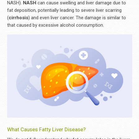
NASH).
NASH
can cause swelling and liver damage due to
fat deposition, potentially leading to severe liver scarring
(
cirrhosis
) and even liver cancer. The damage is similar to
that caused by excessive alcohol consumption.
What Causes Fatty Liver Disease?