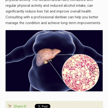
regular physical activity and reduced alcohol intake, can
significantly reduce liver fat and improve overall health.
Consulting with a professional dietitian can help you better
manage the condition and achieve long-term improvements.
Share it!