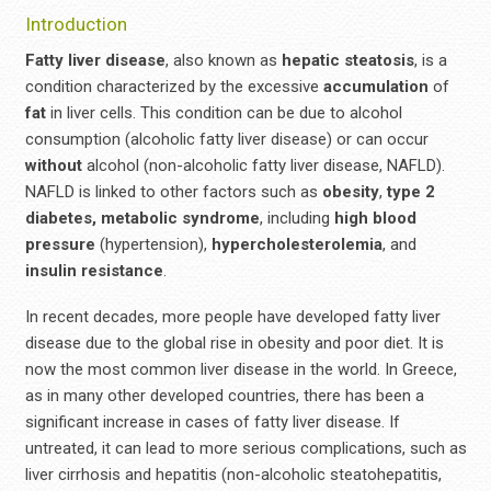
Introduction
Fatty liver disease
, also known as
hepatic
steatosis
, is a
condition characterized by the excessive
accumulation
of
fat
in liver cells. This condition can be due to alcohol
consumption (alcoholic fatty liver disease) or can occur
without
alcohol (non-alcoholic fatty liver disease, NAFLD).
NAFLD is linked to other factors such as
obesity
,
type 2
diabetes,
metabolic syndrome
, including
high blood
pressure
(hypertension),
hypercholesterolemia
, and
insulin resistance
.
In recent decades, more people have developed fatty liver
disease due to the global rise in obesity and poor diet. It is
now the most common liver disease in the world. In Greece,
as in many other developed countries, there has been a
significant increase in cases of fatty liver disease. If
untreated, it can lead to more serious complications, such as
liver cirrhosis and hepatitis (non-alcoholic steatohepatitis,