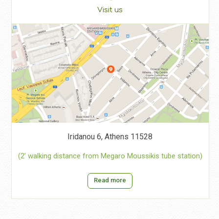
Visit us
Iridanou 6, Athens 11528
(2’ walking distance from Megaro Moussikis tube station)
Read more