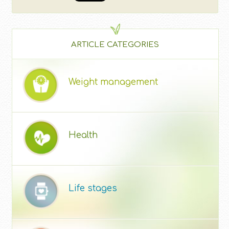
ARTICLE CATEGORIES
Weight management
Health
Life stages