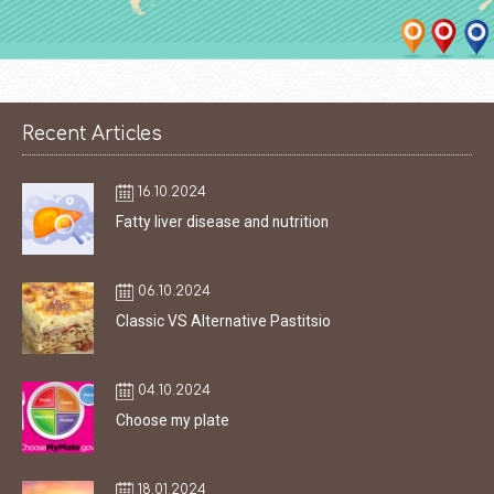
Recent Articles
16.10.2024
Fatty liver disease and nutrition
06.10.2024
Classic VS Alternative Pastitsio
04.10.2024
Choose my plate
18.01.2024