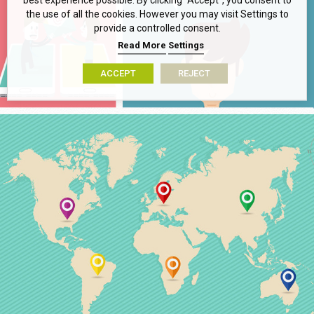
best experience possible. By clicking “Accept”, you consent to
the use of all the cookies. However you may visit Settings to
provide a controlled consent.
Read More
Settings
ACCEPT
REJECT