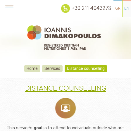
+30 211 4043273
GR
EN
Home
Services
Distance counselling
DISTANCE COUNSELLING
This service’s
goal
is to attend to individuals outside who are