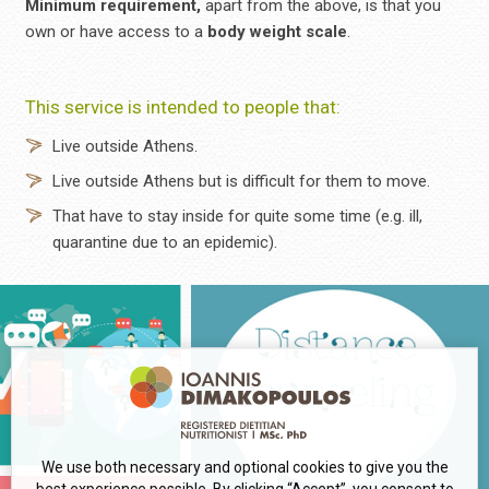
Minimum requirement,
apart from the above, is that you
own or have access to a
body weight scale
.
This service is intended to people that:
Live outside Athens.
Live outside Athens but is difficult for them to move.
That have to stay inside for quite some time (e.g. ill,
quarantine due to an epidemic).
We use both necessary and optional cookies to give you the