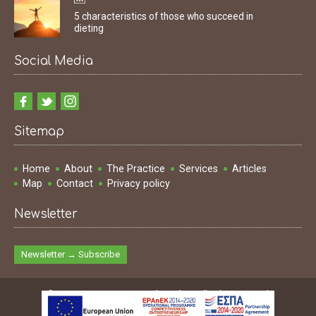
5 characteristics of those who succeed in
dieting
Social Media
Sitemap
Home
About
The Practice
Services
Articles
Map
Contact
Privacy policy
Newsletter
Newsletter → Subscribe
© 2009 - 2026 Ioannis Dimakopoulos | All rights reserved
Design & Development & SEO