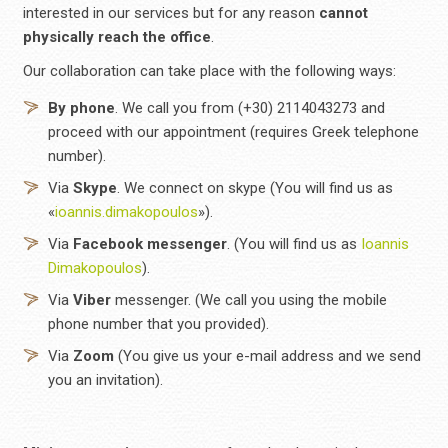
interested in our services but for any reason
cannot
physically reach the office
.
Our collaboration can take place with the following ways:
By phone
. We call you from (+30) 2114043273 and
proceed with our appointment (requires Greek telephone
number).
Via
Skype
. We connect on skype (You will find us as
«
ioannis.dimakopoulos
»).
Via
Facebook
messenger
. (You will find us as
Ioannis
Dimakopoulos
).
Via
Viber
messenger. (We call you using the mobile
phone number that you provided).
Via
Zoom
(You give us your e-mail address and we send
you an invitation).