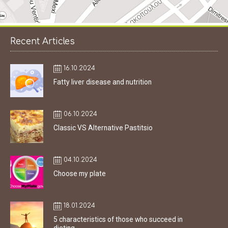
Recent Articles
16.10.2024
Fatty liver disease and nutrition
06.10.2024
Classic VS Alternative Pastitsio
04.10.2024
Choose my plate
18.01.2024
5 characteristics of those who succeed in
dieting