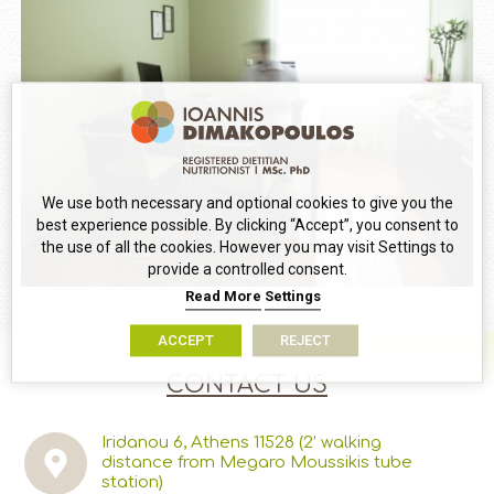
We use both necessary and optional cookies to give you the
best experience possible. By clicking “Accept”, you consent to
the use of all the cookies. However you may visit Settings to
provide a controlled consent.
Read More
Settings
ACCEPT
REJECT
CONTACT US
Iridanou 6, Athens 11528
(2’ walking
distance from Megaro Moussikis tube
station)