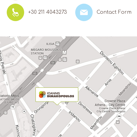
+30 211 4043273
Contact Form