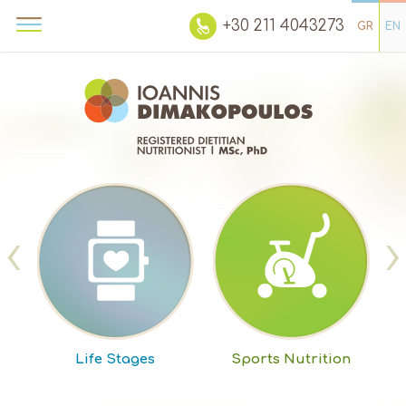
+30 211 4043273
GR
EN
‹
›
m
Life Stages
Sports Nutrition
W