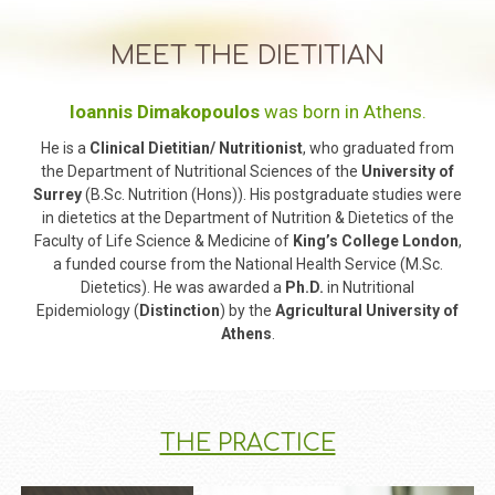
MEET THE DIETITIAN
Ioannis Dimakopoulos
was born in Athens.
He is a
Clinical Dietitian/ Nutritionist
, who graduated from
the Department of Nutritional Sciences of the
University of
Surrey
(B.Sc. Nutrition (Hons)). His postgraduate studies were
in dietetics at the Department of Nutrition & Dietetics of the
Faculty of Life Science & Medicine of
King’s College London
,
a funded course from the National Health Service (M.Sc.
Dietetics). He was awarded a
​Ph.D.
​ in Nutritional
Epidemiology (
​Distinction
) by the
​Agricultural University of
Athens
​.
ΤHE PRACTICE