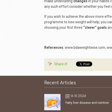
make undeviating
changes
in your habits 
any such effort consider whether you feel 
If you wish to achieve the above more effect
programme to lose weight will help; you can 
choosing your first three
“clever” goals
and
References
: www.bdaweightwise.com, ww
Share it!
Recent Articles
16.10.2024
Fatty liver disease and nutrition