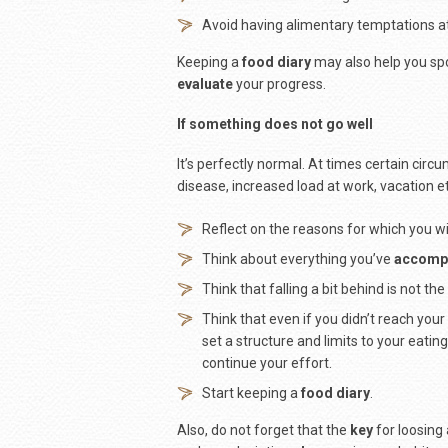
Avoid having alimentary temptations a
Keeping a
food diary
may also help you spo
evaluate
your progress.
If something does not go well
It’s perfectly normal. At times certain circ
disease, increased load at work, vacation et
Reflect on the reasons for which you w
Think about everything you’ve
accomp
Think that falling a bit behind is not th
Think that even if you didn’t reach yo
set a structure and limits to your eati
continue your effort.
Start keeping a
food diary
.
Also, do not forget that the
key
for loosing