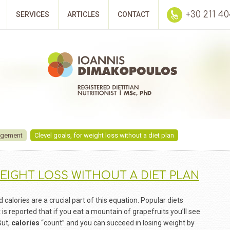
+30 211 4
SERVICES
ARTICLES
CONTACT
agement
Clevel goals, for weight loss without a diet plan
EIGHT LOSS WITHOUT A DIET PLAN
 calories are a crucial part of this equation. Popular diets
 is reported that if you eat a mountain of grapefruits you’ll see
But,
calories
“count” and you can succeed in losing weight by