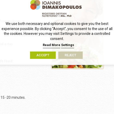
fore cooking.
We use both necessary and optional cookies to give you the best
experience possible. By clicking “Accept”, you consent to the use of all
the cookies. However you may visit Settings to provide a controlled
consent.
tal a day.
Read More
Settings
ACCEPT
REJECT
ds food:
 15 -20 minutes.