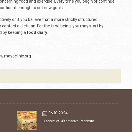
concerning food and exercise. Every time you begin or continue
confident enough to set new goals.
ively or if you believe that a more strictly structured
contact a dietitian. For the time being, you may start by
 by keeping a
food diary
.
w.mayoclinic.org
06.10.2024
Classic VS Alternative Pastitsio