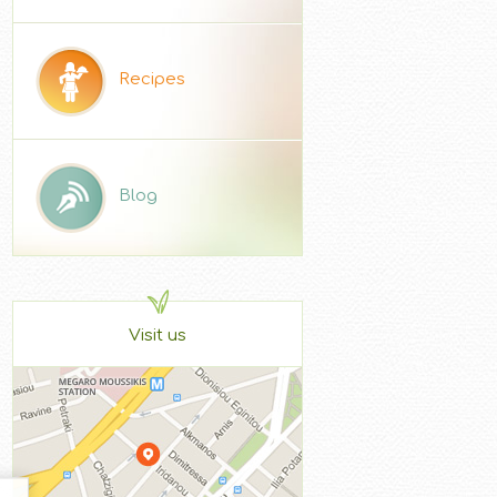
Recipes
Blog
Visit us