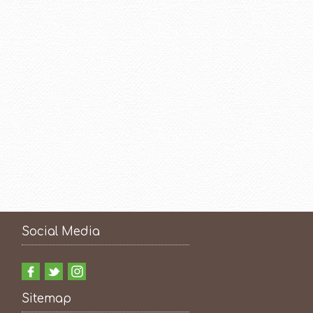
Social Media
Sitemap