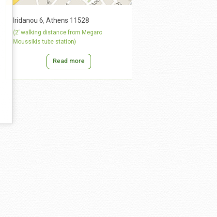
Iridanou 6, Athens 11528
(2’ walking distance from Megaro
Moussikis tube station)
Read more