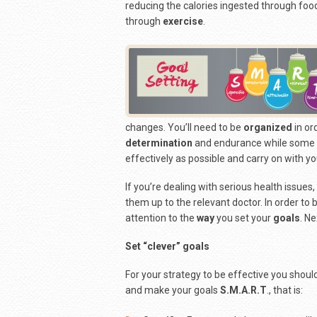
reducing the calories ingested through foo
through
exercise
.
changes. You’ll need to be
organized
in or
determination
and endurance while some s
effectively as possible and carry on with yo
If you’re dealing with serious health issues,
them up to the relevant doctor. In order to
attention to the
way
you set your
goals
. N
Set “clever” goals
For your strategy to be effective you shoul
and make your goals
S.M.A.R.T
., that is: