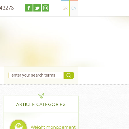
043273
GR
EN
ARTICLE CATEGORIES
Weight management