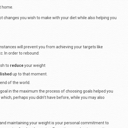
t home.
t changes you wish to make with your diet while also helping you
umstances will prevent you from achieving your targets like
c. In order to rebound:
ish to
reduce
your weight
lished
up to that moment.
e end of the world.
ur goal in the maximum the process of choosing goals helped you
ng which, perhaps you didn’t have before, while you may also
 and maintaining your weight is your personal commitment to