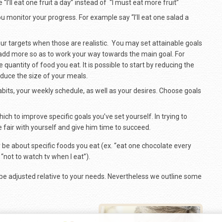
 “I’ll eat one fruit a day” instead of “I must eat more fruit”
u monitor your progress. For example say “I’ll eat one salad a
your targets when those are realistic. You may set attainable goals
 add more so as to work your way towards the main goal. For
 quantity of food you eat. It is possible to start by reducing the
uce the size of your meals.
bits, your weekly schedule, as well as your desires. Choose goals
which to improve specific goals you’ve set yourself. In trying to
e fair with yourself and give him time to succeed.
 be about specific foods you eat (ex. “eat one chocolate every
“not to watch tv when I eat”).
e adjusted relative to your needs. Nevertheless we outline some