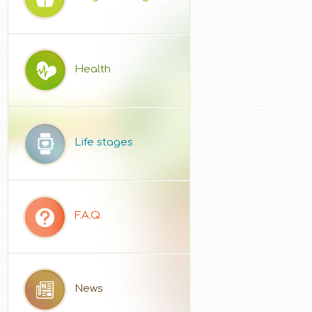
Health
Life stages
F.A.Q.
News