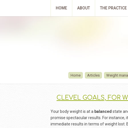
HOME
ABOUT
THE PRACTICE
Home
Articles
Weight man
CLEVEL GOALS, FOR W
Your body weight is at a
balanced
state and
promise spectacular results. For instance, it
immediate results in terms of weight lost. 