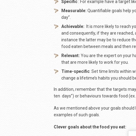
Specific
: For example have a target like
Measurable:
Quantifiable goals help yo
day”.
Achievable:
It is more likely to reach 
and consequently, if they are reached,
instance the latter may be to reduce the
food eaten between meals and then red
Relevant:
You are the expert on your ha
that are more likely to work for you.
Time-specific
: Set time limits within 
change a lifetime’s habits you should b
In addition, remember that the targets may
ten days”) or behaviours towards food (ex. 
As we mentioned above your goals should b
examples of such goals.
Clever goals about the food you eat: