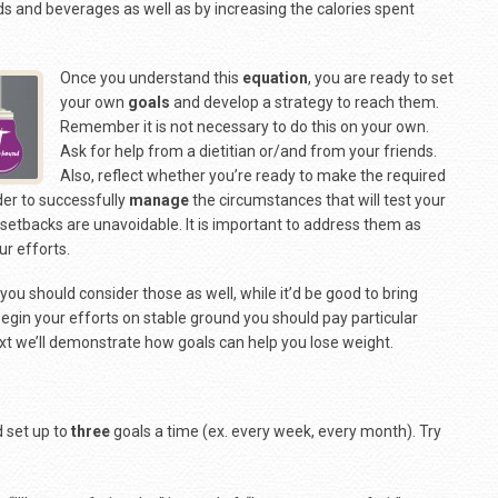
ds and beverages as well as by increasing the calories spent
Once you understand this
equation
, you are ready to set
your own
goals
and develop a strategy to reach them.
Remember it is not necessary to do this on your own.
Ask for help from a dietitian or/and from your friends.
Also, reflect whether you’re ready to make the required
der to successfully
manage
the circumstances that will test your
etbacks are unavoidable. It is important to address them as
ur efforts.
 you should consider those as well, while it’d be good to bring
 begin your efforts on stable ground you should pay particular
ext we’ll demonstrate how goals can help you lose weight.
d set up to
three
goals a time (ex. every week, every month). Try