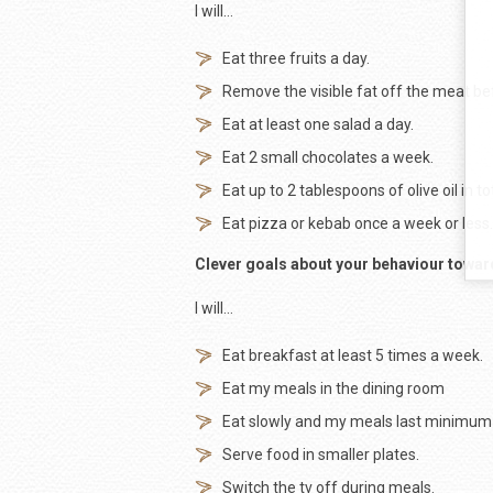
I will…
Eat three fruits a day.
Remove the visible fat off the meat be
Eat at least one salad a day.
Eat 2 small chocolates a week.
Eat up to 2 tablespoons of olive oil in to
Eat pizza or kebab once a week or less.
Clever goals about your behaviour towar
I will…
Eat breakfast at least 5 times a week.
Eat my meals in the dining room
Eat slowly and my meals last minimum
Serve food in smaller plates.
Switch the tv off during meals.