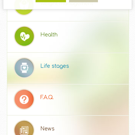
Weight management
Health
Life stages
F.A.Q.
News