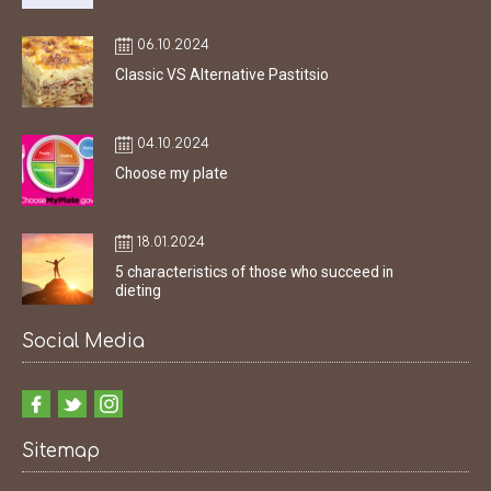
06.10.2024
Classic VS Alternative Pastitsio
04.10.2024
Choose my plate
18.01.2024
5 characteristics of those who succeed in
dieting
Social Media
Sitemap