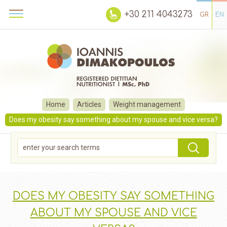
+30 211 4043273
GR
EN
Home
Articles
Weight management
Does my obesity say something about my spouse and vice versa?
DOES MY OBESITY SAY SOMETHING
ABOUT MY SPOUSE AND VICE