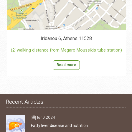
Iridanou 6, Athens 11528
(2’ walking distance from Megaro Moussikis tube station)
Read more
Recent Articles
16.10.2024
Fatty liver disease and nutrition