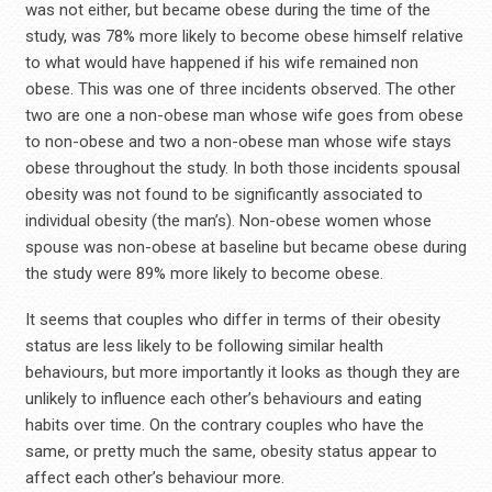
was not either, but became obese during the time of the
study, was 78% more likely to become obese himself relative
to what would have happened if his wife remained non
obese. This was one of three incidents observed. The other
two are one a non-obese man whose wife goes from obese
to non-obese and two a non-obese man whose wife stays
obese throughout the study. In both those incidents spousal
obesity was not found to be significantly associated to
individual obesity (the man’s). Non-obese women whose
spouse was non-obese at baseline but became obese during
the study were 89% more likely to become obese.
It seems that couples who differ in terms of their obesity
status are less likely to be following similar health
behaviours, but more importantly it looks as though they are
unlikely to influence each other’s behaviours and eating
habits over time. On the contrary couples who have the
same, or pretty much the same, obesity status appear to
affect each other’s behaviour more.