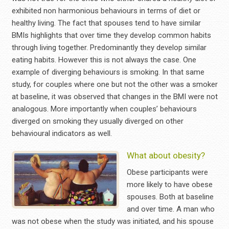
exhibited non harmonious behaviours in terms of diet or
healthy living. The fact that spouses tend to have similar
BMIs highlights that over time they develop common habits
through living together. Predominantly they develop similar
eating habits. However this is not always the case. One
example of diverging behaviours is smoking. In that same
study, for couples where one but not the other was a smoker
at baseline, it was observed that changes in the BMI were not
analogous. More importantly when couples’ behaviours
diverged on smoking they usually diverged on other
behavioural indicators as well.
What about obesity?
Obese participants were
more likely to have obese
spouses. Both at baseline
and over time. A man who
was not obese when the study was initiated, and his spouse