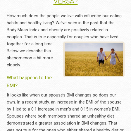
VERSA?
How much does the people we live with influence our eating
habits and healthy living? We’ve seen in the past that the
Body Mass Index and obesity are positively related in
couples. That is true especially for couples who have lived
together for
a long time.
Below we describe this
phenomenon a bit more
closely.
What happens to the
BMI?
It looks like when our spouse’s BMI changes so does our
own. In a recent study, an increase in the BMI of the spouse
by 1 led to a 0.1 increase in men’s and 0.15 in women’s BMI.
Spouses where both members shared an unhealthy diet
demonstrated a greater association in BMI changes. That
was not true for the ones who either shared a healthy diet or