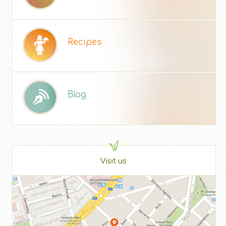
Recipes
Blog
Visit us