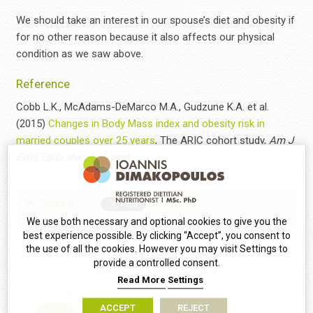
We should take an interest in our spouse’s diet and obesity if
for no other reason because it also affects our physical
condition as we saw above.
Reference
Cobb L.K., McAdams-DeMarco M.A., Gudzune K.A. et al.
(2015)
Changes in Body Mass index and obesity risk in
married couples over 25 years
, The ARIC cohort study,
Am J
Epid,
Epub ahead of print.
Share it!
We use both necessary and optional cookies to give you the
best experience possible. By clicking “Accept”, you consent to
the use of all the cookies. However you may visit Settings to
provide a controlled consent.
ARTICLE CATEGORIES
Read More
Settings
ACCEPT
REJECT