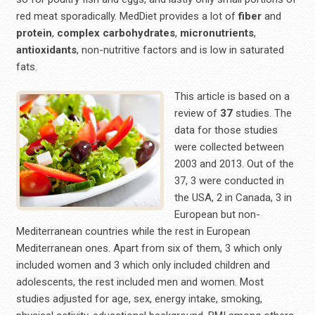
red meat sporadically. MedDiet provides a lot of
fiber
and
protein
,
complex
carbohydrates
,
micronutrients
,
antioxidants
, non-nutritive factors and is low in saturated
fats.
This article is based on a
review of
37
studies. The
data for those studies
were collected between
2003 and 2013. Out of the
37, 3 were conducted in
the USA, 2 in Canada, 3 in
European but non-
Mediterranean countries while the rest in European
Mediterranean ones. Apart from six of them, 3 which only
included women and 3 which only included children and
adolescents, the rest included men and women. Most
studies adjusted for age, sex, energy intake, smoking,