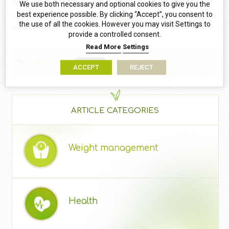
Garcia-Fernandez E, Rico-Cabanas L, Rosgaard N (2014)
We use both necessary and optional cookies to give you the
best experience possible. By clicking “Accept”, you consent to
Mediterranean diet and cardiodiabesity: A review
,
Nutrients,
6
:
the use of all the cookies. However you may visit Settings to
3474-3500.
provide a controlled consent.
Read More
Settings
Share it!
ACCEPT
REJECT
ARTICLE CATEGORIES
Weight management
Health