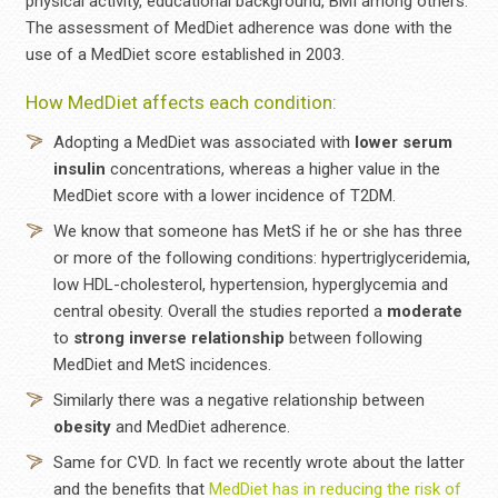
physical activity, educational background, BMI among others.
The assessment of MedDiet adherence was done with the
use of a MedDiet score established in 2003.
How MedDiet affects each condition:
Adopting a MedDiet was associated with
lower serum
insulin
concentrations, whereas a higher value in the
MedDiet score with a lower incidence of T2DM.
We know that someone has MetS if he or she has three
or more of the following conditions: hypertriglyceridemia,
low HDL-cholesterol, hypertension, hyperglycemia and
central obesity. Overall the studies reported a
moderate
to
strong
inverse
relationship
between following
MedDiet and MetS incidences.
Similarly there was a negative relationship between
obesity
and MedDiet adherence.
Same for CVD. In fact we recently wrote about the latter
and the benefits that
MedDiet has in reducing the risk of