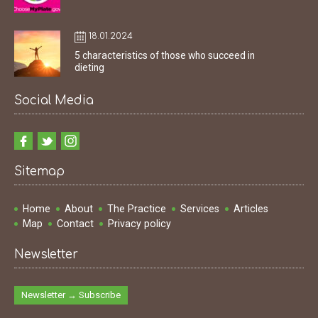
18.01.2024
5 characteristics of those who succeed in
dieting
Social Media
Sitemap
Home
About
The Practice
Services
Articles
Map
Contact
Privacy policy
Newsletter
Newsletter → Subscribe