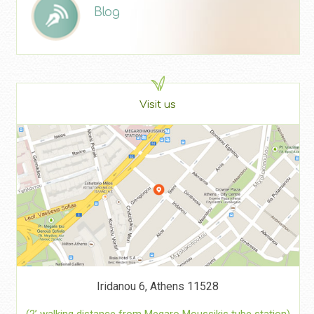
Blog
Visit us
Iridanou 6, Athens 11528