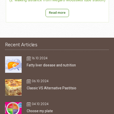
(2’ walking distance from Megaro Moussikis tube station)
Read more
Recent Articles
16.10.2024
Fatty liver disease and nutrition
06.10.2024
Classic VS Alternative Pastitsio
04.10.2024
Choose my plate