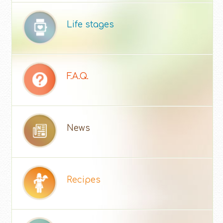
Life stages
F.A.Q.
News
Recipes