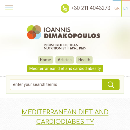
+30 211 4043273
GR
EN
Home
Articles
Health
Mediterranean diet and cardiodiabesity
MEDITERRANEAN DIET AND
CARDIODIABESITY