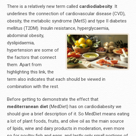
There is a relatively new term called
cardiodiabesity
. It
underlines the connection of cardiovascular disease (CVD),
obesity, the metabolic syndrome (MetS) and type II diabetes
mellitus (T2DM). Insulin resistance, hyperglycaemia,
abdominal obesity,
dyslipidaemia,
hypertension are some of
the factors that connect
them. Apart from
highlighting this link, the
term also indicates that each should be viewed in
combination with the rest.
Before getting to demonstrate the effect that
mediterranean
diet
(MedDiet) has on cardiodiabesity we
should give a brief description of it. So MedDiet means eating
a lot of plant foods, fruits, and olive oil as the main source
of lipids, wine and dairy products in moderation, even more
so for poultry fish and eggs, and lastly only small portions of