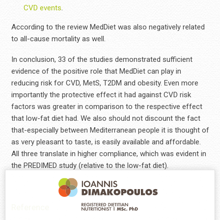
CVD events
.
According to the review MedDiet was also negatively related
to all-cause mortality as well.
In conclusion, 33 of the studies demonstrated sufficient
evidence of the positive role that MedDiet can play in
reducing risk for CVD, MetS, T2DM and obesity. Even more
importantly the protective effect it had against CVD risk
factors was greater in comparison to the respective effect
that low-fat diet had. We also should not discount the fact
that-especially between Mediterranean people it is thought of
as very pleasant to taste, is easily available and affordable.
All three translate in higher compliance, which was evident in
the PREDIMED study (relative to the low-fat diet).
Reference