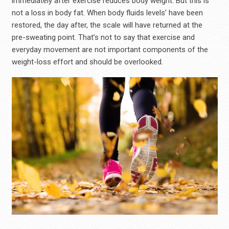
immediately after exercise reduces body weight. But this is
not a loss in body fat. When body fluids levels’ have been
restored, the day after, the scale will have returned at the
pre-sweating point. That’s not to say that exercise and
everyday movement are not important components of the
weight-loss effort and should be overlooked.