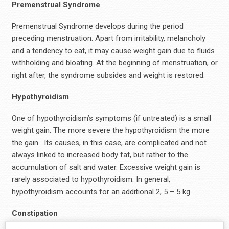
Premenstrual Syndrome
Premenstrual Syndrome develops during the period
preceding menstruation. Apart from irritability, melancholy
and a tendency to eat, it may cause weight gain due to fluids
withholding and bloating. At the beginning of menstruation, or
right after, the syndrome subsides and weight is restored.
Hypothyroidism
One of hypothyroidism’s symptoms (if untreated) is a small
weight gain. The more severe the hypothyroidism the more
the gain. Its causes, in this case, are complicated and not
always linked to increased body fat, but rather to the
accumulation of salt and water. Excessive weight gain is
rarely associated to hypothyroidism. In general,
hypothyroidism accounts for an additional 2, 5 – 5 kg.
Constipation