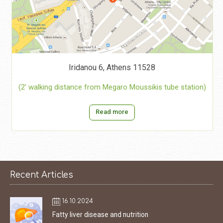
Iridanou 6, Athens 11528
(2’ walking distance from Megaro Moussikis tube station)
Read more
Recent Articles
16.10.2024
Fatty liver disease and nutrition