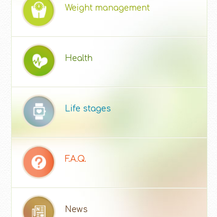
Weight management
Health
Life stages
F.A.Q.
News