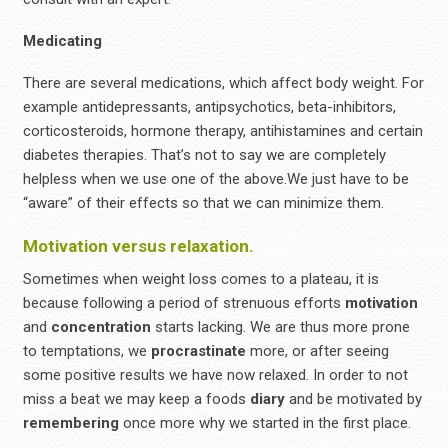
Medicating
There are several medications, which affect body weight. For
example antidepressants, antipsychotics, beta-inhibitors,
corticosteroids, hormone therapy, antihistamines and certain
diabetes therapies. That’s not to say we are completely
helpless when we use one of the above.We just have to be
“aware” of their effects so that we can minimize them.
Motivation versus relaxation.
Sometimes when weight loss comes to a plateau, it is
because following a period of strenuous efforts
motivation
and
concentration
starts lacking. We are thus more prone
to temptations, we
procrastinate
more, or after seeing
some positive results we have now relaxed. In order to not
miss a beat we may keep a foods
diary
and be motivated by
remembering
once more why we started in the first place.