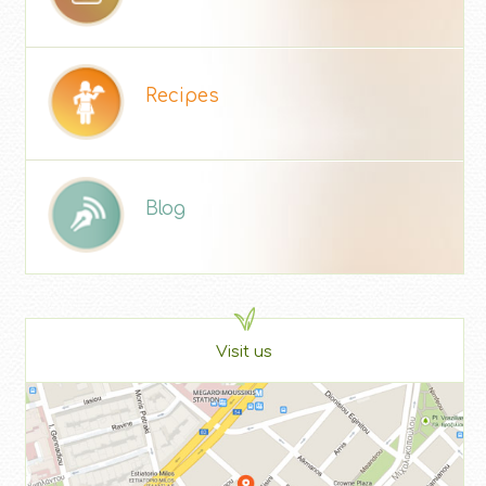
Recipes
Blog
Visit us