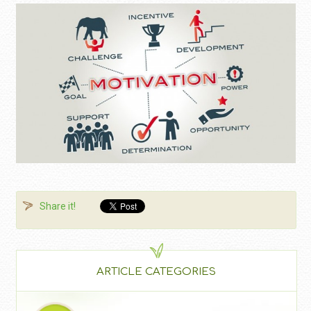
Share it!
ARTICLE CATEGORIES