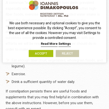
A common “side-effect” of weight-loss diets, prevalent
especially when we skip fruits, vegetables and other high-
fiber foods, exercise and the recommended water intake is
either the development of mild constipation or the
We use both necessary and optional cookies to give you the
aggravation of pre-existing constipation. As a result, weight
best experience possible. By clicking “Accept”, you consent to
doesn’t drop and we feel disappointed. However, if we help
the use of all the cookies. However you may visit Settings to
ourselves overcome constipation and carry on with our
provide a controlled consent.
efforts we will be rewarded. This is what we should do in
Read More
Settings
order to make it:
ACCEPT
REJECT
Eat enough fiber (fruit, vegetables, wholegrain foods, and
legume).
Exercise.
Drink a sufficient quantity of water daily.
If constipation persists there are useful foods and
supplements that you may find helpful in combination with
the above instructions. However, before you use them,
consult with an expert.