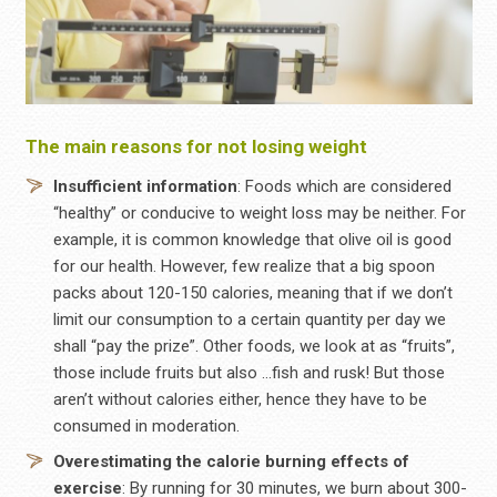
The main reasons for not losing weight
Insufficient information
: Foods which are considered
“healthy” or conducive to weight loss may be neither. For
example, it is common knowledge that olive oil is good
for our health. However, few realize that a big spoon
packs about 120-150 calories, meaning that if we don’t
limit our consumption to a certain quantity per day we
shall “pay the prize”. Other foods, we look at as “fruits”,
those include fruits but also …fish and rusk! But those
aren’t without calories either, hence they have to be
consumed in moderation.
Overestimating
the
calorie
burning effects of
exercise
: By running for 30 minutes, we burn about 300-