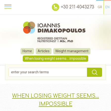
+30 211 4043273
GR
EN
Home
Articles
Weight management
When losing weight seems… impossible
WHEN LOSING WEIGHT SEEMS…
IMPOSSIBLE