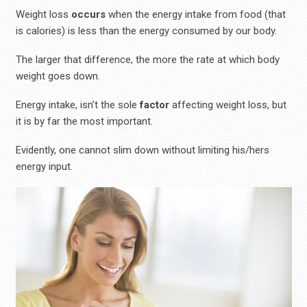
Weight loss
occurs
when the energy intake from food (that
is calories) is less than the energy consumed by our body.
The larger that difference, the more the rate at which body
weight goes down.
Energy intake, isn’t the sole
factor
affecting weight loss, but
it is by far the most important.
Evidently, one cannot slim down without limiting his/hers
energy input.