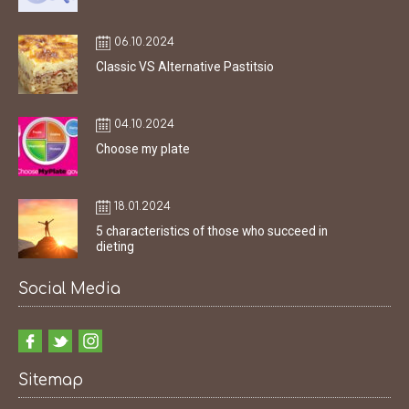
06.10.2024
Classic VS Alternative Pastitsio
04.10.2024
Choose my plate
18.01.2024
5 characteristics of those who succeed in
dieting
Social Media
Sitemap