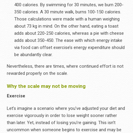
400 calories. By swimming for 30 minutes, we burn 200-
350 calories. A 30 minute walk, burns 100-150 calories.
Those calculations were made with a human weighing
about 73 kg in mind. On the other hand, eating a toast
adds about 220-250 calories, whereas a pie with cheese
adds about 350-450. The ease with which energy intake
via food can offset exercise’s energy expenditure should
be abundantly clear.
Nevertheless, there are times, where continued effort is not
rewarded properly on the scale.
Why the scale may not be moving
Exercise
Let’s imagine a scenario where you’ve adjusted your diet and
exercise vigorously in order to lose weight sooner rather
than later. Yet, instead of losing you’re gaining. This isn’t
uncommon when someone begins to exercise and may be