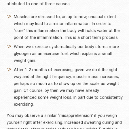
attributed to one of three causes:
Muscles are stressed to, an up to now, unusual extent
which may lead to a minor inflammation. In order to
“cure” this inflammation the body withholds water at the
point of the inflammation. This is a short term process.
When we exercise systematically our body stores more
glycogen as an exercise fuel, which explains a small
weight gain.
After 1-2 months of exercising, given we do it the right
way and at the right frequency, muscle mass increases,
perhaps so much as to show up on the scale as weight
gain. Of course, by then we may have already
experienced some weight loss, in part due to consistently
exercising.
You may observe a similar “misapprehension” if you weigh
yourself right after exercising. Increased sweating during and