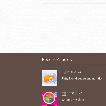
Recent Articles
16.10.2024
Fatty liver disease and nutrition
04.10.2024
Choose my plate