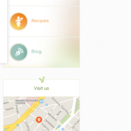
Recipes
Blog
Visit us