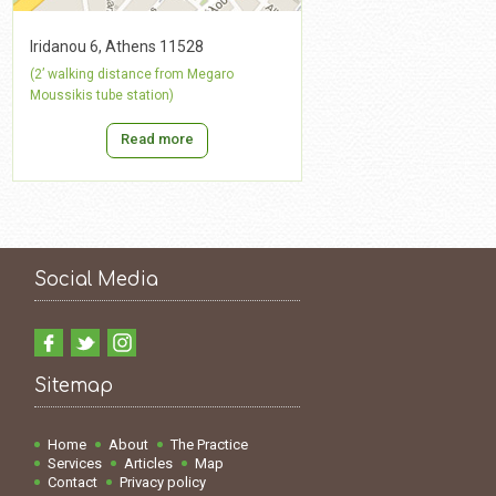
Iridanou 6, Athens 11528
(2’ walking distance from Megaro
Moussikis tube station)
Read more
Social Media
Sitemap
Home
About
The Practice
Services
Articles
Map
Contact
Privacy policy