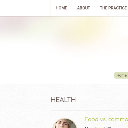
HOME
ABOUT
THE PRACTICE
Home
HEALTH
Food vs. commo