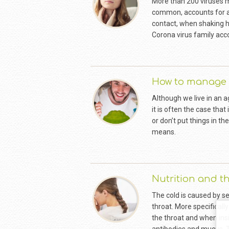
More than 200 viruses 
common, accounts for abo
contact, when shaking ha
Corona virus family acc
How to manage 
Although we live in an 
it is often the case that
or don’t put things in th
means.
Nutrition and 
The cold is caused by se
throat. More specifically
the throat and when ins