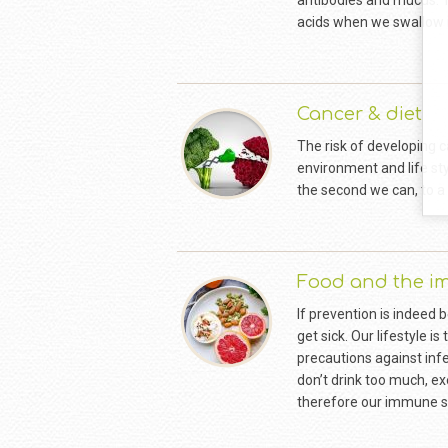
antibodies and mucus. T
acids when we swallow 
Cancer & diet
The risk of developing c
environment and life sty
the second we can, to a 
Food and the 
If prevention is indeed
get sick. Our lifestyle i
precautions against infe
don’t drink too much, ex
therefore our immune sy