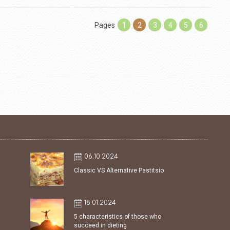
Pages
1
2
3
4
5
6
06.10.2024
Classic VS Alternative Pastitsio
18.01.2024
5 characteristics of those who
succeed in dieting