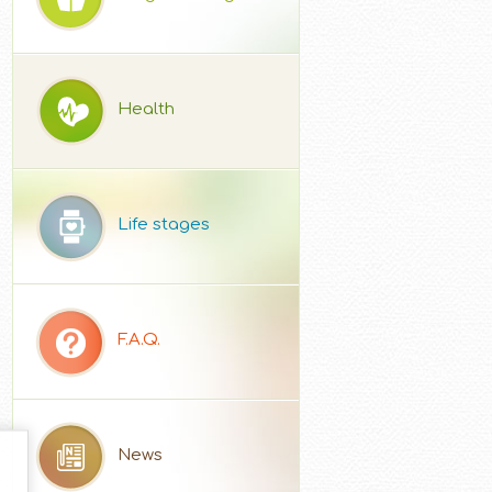
Health
Life stages
F.A.Q.
News