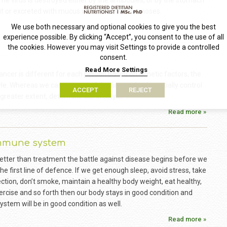
he virus is destroyed either by the antibodies, or by the stomach
it or excreted with mucus when we blow our noses.
Read more »
We use both necessary and optional cookies to give you the best
experience possible. By clicking “Accept”, you consent to the use of all
the cookies. However you may visit Settings to provide a controlled
consent.
Read More
Settings
ancer is different for each person based on genetic factors, the
le. Whereas we cannot control the first and only partially control
ACCEPT
REJECT
greater extent, determine our lifestyle.
Read more »
immune system
 better than treatment the battle against disease begins before we
s the first line of defence. If we get enough sleep, avoid stress, take
ction, don’t smoke, maintain a healthy body weight, eat healthy,
ercise and so forth then our body stays in good condition and
stem will be in good condition as well.
Read more »