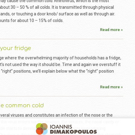
may cause the common cold. Rhinovirus, which is the most
ut 30 – 50 % of all colds. It is transmitted through physical
nds, or touching a door knob/ surface as well as through air.
ounts for about 10 – 15% of colds.
Read more »
your fridge
age where the overwhelming majority of households has a fridge,
 it’s not used the way it should be. Time and again we overstuff it
e “right” positions, we’ll explain below what the “right” position
Read more »
the common cold
veral viruses and constitutes an infection of the nose or the
 the virus enters via the airways, the sinuses, the nasal cavity or
ide starts to develop. The body then reacts by producing