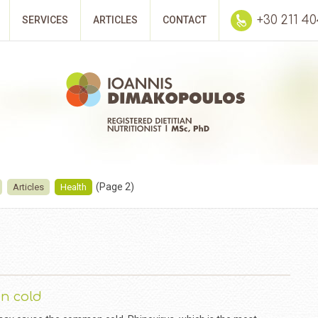
+30 211 4
SERVICES
ARTICLES
CONTACT
(Page 2)
Articles
Health
n cold