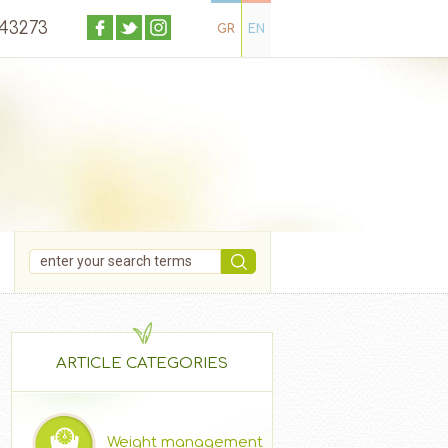
043273
GR
EN
ARTICLE CATEGORIES
Weight management