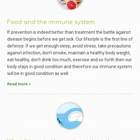
Food and the immune system
If prevention is indeed better than treatment the battle against
disease begins before we get sick. Our lifestyle is the first line of
defence. If we get enough sleep, avoid stress, take precautions
against infection, don’t smoke, maintain a healthy body weight,
eat healthy, don’t drink too much, exercise and so forth then our
body stays in good condition and therefore our immune system
will be in good condition as well.
Read more »