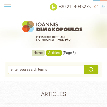
+30 211 4043273
GR
EN
Home
Articles
(Page 6)
ARTICLES