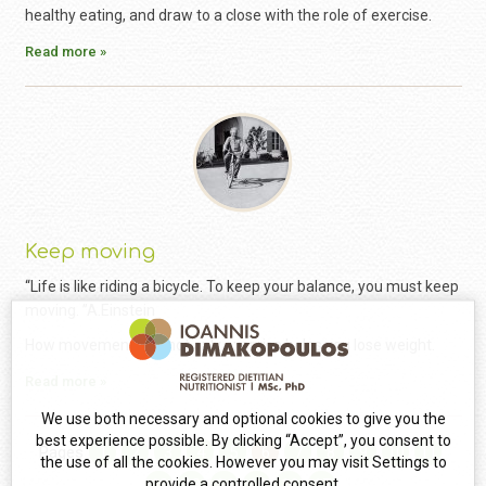
healthy eating, and draw to a close with the role of exercise.
Read more »
Keep moving
“Life is like riding a bicycle. To keep your balance, you must keep
moving. ”A.Einstein
How movement and not only exercise helps you lose weight.
Read more »
We use both necessary and optional cookies to give you the
best experience possible. By clicking “Accept”, you consent to
Pages
1
2
3
4
5
6
7
8
9
10
11
the use of all the cookies. However you may visit Settings to
12
13
14
15
16
17
provide a controlled consent.