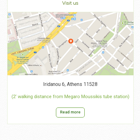
Visit us
Iridanou 6, Athens 11528
(2’ walking distance from Megaro Moussikis tube station)
Read more