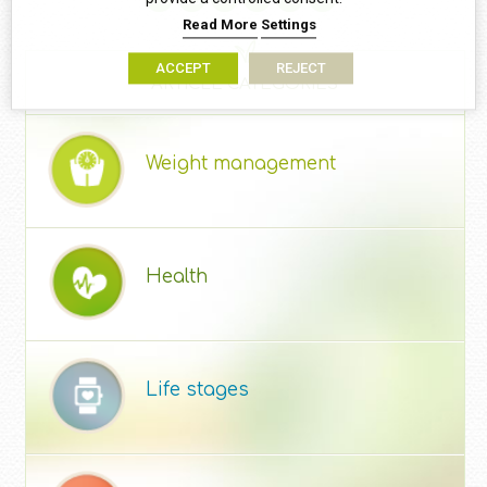
Read More
Settings
ACCEPT
REJECT
ARTICLE CATEGORIES
Weight management
Health
Life stages