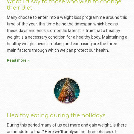
What I’d say to those who wish to change
their diet
Many choose to enter into a weight loss programme around this
time of the year, this time being the timespan which begins
these days and ends six months later. It is true that a healthy
weight is a necessary condition for a healthy body. Maintaining a
healthy weight, avoid smoking and exercising are the three
main factors through which we can protect our health.
Read more »
Healthy eating during the holidays
During this period many of us eat more and gain weight. Is there
an antidote to that? Here we’ll analyse the three phases of