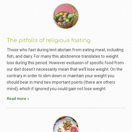
The pitfalls of religious fasting
Those who fast during lent abstain from eating meat, including
fish, and dairy. For many this abstinence translates to weight
loss during this period. However exclusion of specific food from
our diet doesn’t necessarily mean that we’ll lose weight. On the
contrary in order to slim down or maintain your weight you
should bear in mind two important points (there are others
mind), which if ignored you could gain not lose weight.
Read more »