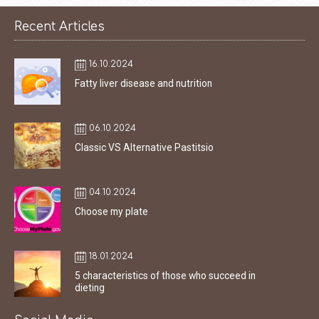
Recent Articles
16.10.2024
Fatty liver disease and nutrition
06.10.2024
Classic VS Alternative Pastitsio
04.10.2024
Choose my plate
18.01.2024
5 characteristics of those who succeed in
dieting