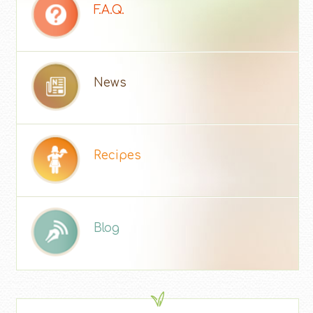
F.A.Q.
News
Recipes
Blog