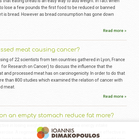
ks that eating bread is an easy way to add weight. In fact when
o lose a few pounds the first food to be reduced or banned
iet is bread. However as bread consumption has gone down
Read more »
essed meat causing cancer?
ing of 22 scientists from ten countries gathered in Lyon, France
 for Research on Cancer) to discuss the influence that the
 and processed meat has on carcinogenicity. In order to do that
e than 800 studies which examined the relation of cancer with
ed meat.
Read more »
 on an empty stomach reduce fat more?
ctive in losing weight it is best to combine energy intake
xercise. A regiment of both diet and exercise is more effective in