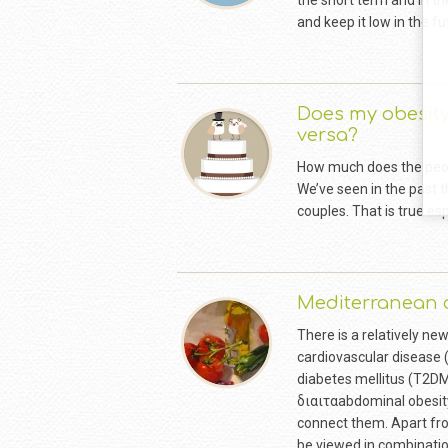
the short term and in th
and keep it low in the
Does my obesit
versa?
How much does the peopl
We’ve seen in the past t
couples. That is true es
Mediterranean d
There is a relatively ne
cardiovascular disease 
diabetes mellitus (T2DM
διαιταabdominal obesity
connect them. Apart from
be viewed in combination