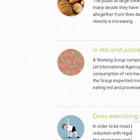
The public at large thin
many decide they have t
altogether from their d
obesity is increasing.
Is red and proc
A Working Group compris
(at International Agency
consumption of red meat
the Group inspected mor
eating red and process
Does exercising
In order to be most effe
reduction with regular e