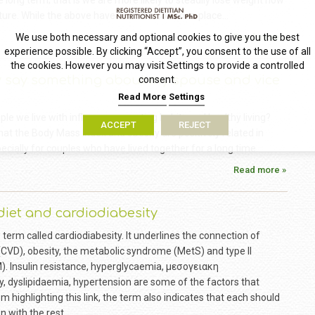
e long term; that is we are more likely to steadily lose weight now
 future. While the above have become common place…
Read more »
We use both necessary and optional cookies to give you the best
experience possible. By clicking “Accept”, you consent to the use of all
the cookies. However you may visit Settings to provide a controlled
y say something about my spouse and vice
consent.
Read More
Settings
e we live with influence our eating habits and healthy living?
ACCEPT
REJECT
hat the Body Mass Index and obesity are positively related in
pecially for couples who have lived together for a long time.
Read more »
iet and cardiodiabesity
w term called cardiodiabesity. It underlines the connection of
(CVD), obesity, the metabolic syndrome (MetS) and type II
). Insulin resistance, hyperglycaemia, μεσογειακη
, dyslipidaemia, hypertension are some of the factors that
 highlighting this link, the term also indicates that each should
 with the rest.