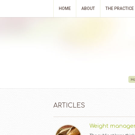
HOME
ABOUT
THE PRACTICE
H
ARTICLES
Weight manage