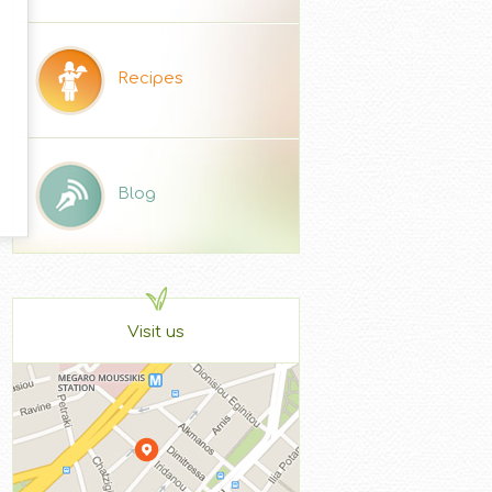
Recipes
Blog
Visit us