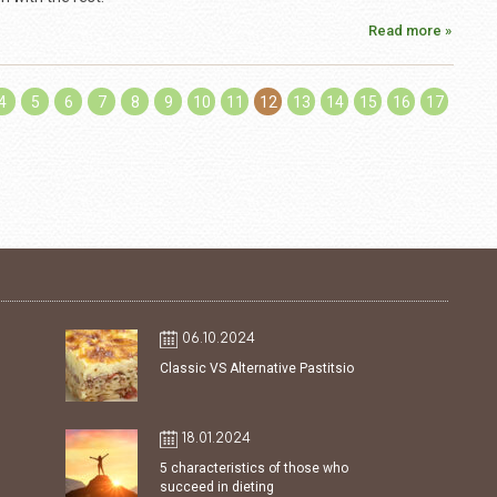
Read more »
4
5
6
7
8
9
10
11
12
13
14
15
16
17
06.10.2024
Classic VS Alternative Pastitsio
18.01.2024
5 characteristics of those who
succeed in dieting