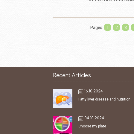
Pages
1
2
3
Recent Articles
16.10.2024
Fatty liver disease and nutrition
04.10.2024
Choose my plate