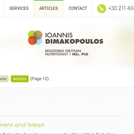
+30 211 4
SERVICES
ARTICLES
CONTACT
(Page 12)
ome
Articles
ment and bread