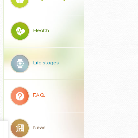
Health
Life stages
F.A.Q.
News