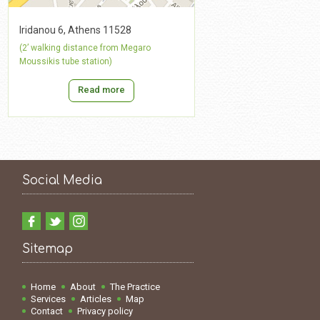
Iridanou 6, Athens 11528
(2’ walking distance from Megaro
Moussikis tube station)
Read more
Social Media
Sitemap
Home
About
The Practice
Services
Articles
Map
Contact
Privacy policy