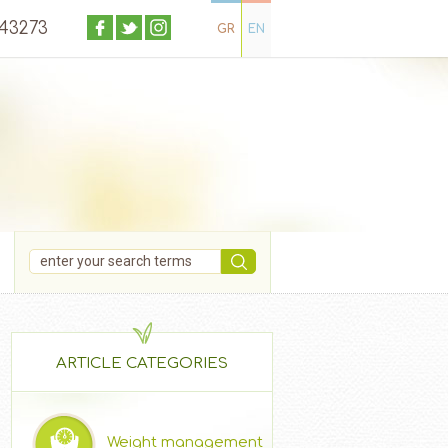
043273
GR
EN
ARTICLE CATEGORIES
Weight management