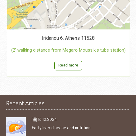
Iridanou 6, Athens 11528
(2’ walking distance from Megaro Moussikis tube station)
Read more
Recent Articles
16.10.2024
Fatty liver disease and nutrition