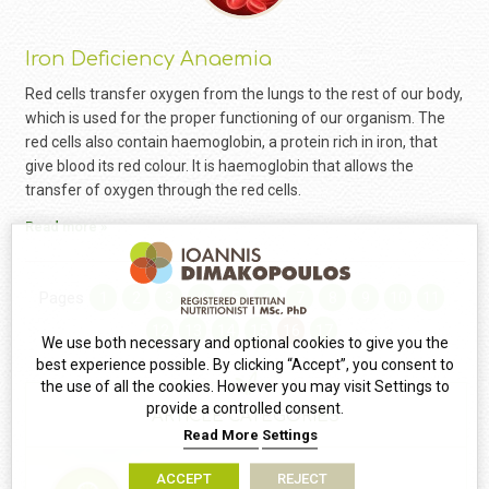
Iron Deficiency Anaemia
Red cells transfer oxygen from the lungs to the rest of our body,
which is used for the proper functioning of our organism. The
red cells also contain haemoglobin, a protein rich in iron, that
give blood its red colour. It is haemoglobin that allows the
transfer of oxygen through the red cells.
Read more »
Pages
1
2
3
4
5
6
7
8
9
10
11
12
13
14
15
16
17
We use both necessary and optional cookies to give you the
best experience possible. By clicking “Accept”, you consent to
the use of all the cookies. However you may visit Settings to
provide a controlled consent.
ARTICLE CATEGORIES
Read More
Settings
ACCEPT
REJECT