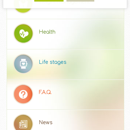
Weight management
Health
Life stages
F.A.Q.
News