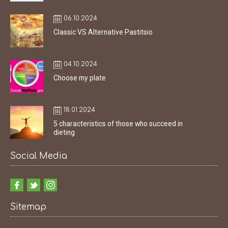
06.10.2024
Classic VS Alternative Pastitsio
04.10.2024
Choose my plate
18.01.2024
5 characteristics of those who succeed in
dieting
Social Media
Sitemap