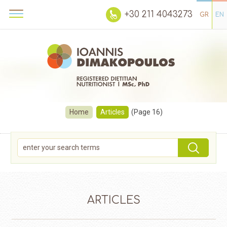
+30 211 4043273
GR
EN
Home
Articles
(Page 16)
ARTICLES