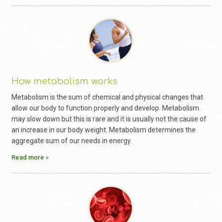
How metabolism works
Metabolism is the sum of chemical and physical changes that
allow our body to function properly and develop. Metabolism
may slow down but this is rare and it is usually not the cause of
an increase in our body weight. Metabolism determines the
aggregate sum of our needs in energy.
Read more »