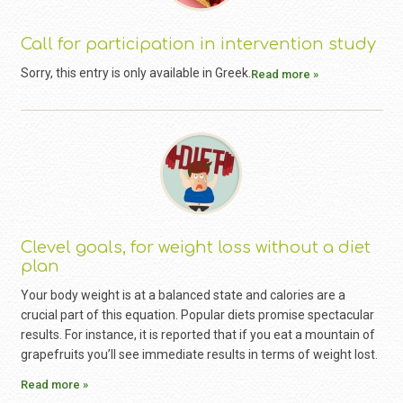
Call for participation in intervention study
Sorry, this entry is only available in Greek.
Read more »
Clevel goals, for weight loss without a diet
plan
Your body weight is at a balanced state and calories are a
crucial part of this equation. Popular diets promise spectacular
results. For instance, it is reported that if you eat a mountain of
grapefruits you’ll see immediate results in terms of weight lost.
Read more »