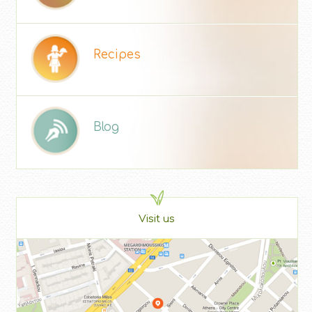
Recipes
Blog
Visit us