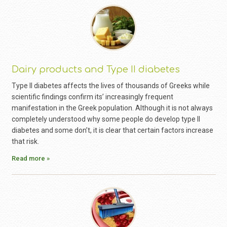
Dairy products and Type II diabetes
Type II diabetes affects the lives of thousands of Greeks while
scientific findings confirm its’ increasingly frequent
manifestation in the Greek population. Although it is not always
completely understood why some people do develop type II
diabetes and some don’t, it is clear that certain factors increase
that risk.
Read more »