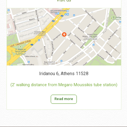
Visit us
Iridanou 6, Athens 11528
(2’ walking distance from Megaro Moussikis tube station)
Read more