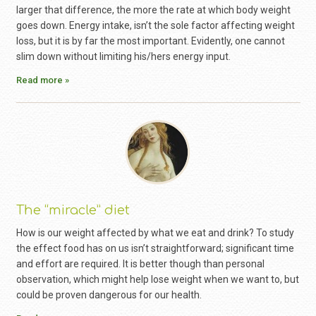
larger that difference, the more the rate at which body weight
goes down. Energy intake, isn’t the sole factor affecting weight
loss, but it is by far the most important. Evidently, one cannot
slim down without limiting his/hers energy input.
Read more »
The “miracle” diet
How is our weight affected by what we eat and drink? To study
the effect food has on us isn’t straightforward; significant time
and effort are required. It is better though than personal
observation, which might help lose weight when we want to, but
could be proven dangerous for our health.