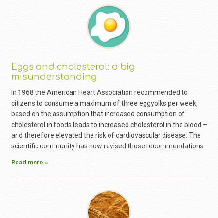
Eggs and cholesterol: a big
misunderstanding
In 1968 the American Heart Association recommended to
citizens to consume a maximum of three eggyolks per week,
based on the assumption that increased consumption of
cholesterol in foods leads to increased cholesterol in the blood –
and therefore elevated the risk of cardiovascular disease. The
scientific community has now revised those recommendations.
Read more »