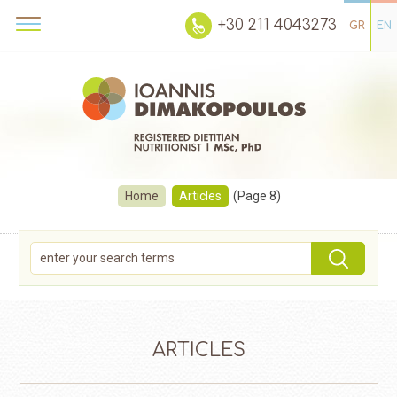
+30 211 4043273
GR
EN
Home
Articles
(Page 8)
ARTICLES