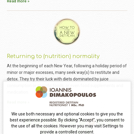
Read more »
Returning to (nutrition) normality
At the beginning of each New Year, following a holiday period of
minor or major excesses, many seek way(s) to restitute and
detox. They try their luck with diets dominated by juice
consumption or specific foods, or even food supplements and
medication.
Read more »
We use both necessary and optional cookies to give you the
best experience possible. By clicking “Accept”, you consent to
Pages
1
2
3
4
5
6
7
8
9
10
11
the use of all the cookies. However you may visit Settings to
12
13
14
15
16
17
provide a controlled consent.