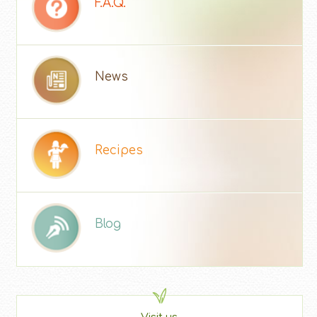
F.A.Q.
News
Recipes
Blog