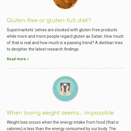
Gluten-free or gluten-full diet?
Supermarkets’ selves are stocked with gluten-free products
while more and more people regard gluten as Satan. How much
of that is real and how much is a passing trend? A dietitian tries
to decipher the latest research findings.
Read more »
When losing weight seems… impossible
Weight loss occurs when the energy intake from food (that is
calories) is less than the energy consumed by our body. The