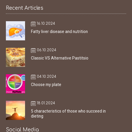
Recent Articles
16.10.2024
Fatty liver disease and nutrition
06.10.2024
Classic VS Alternative Pastitsio
04.10.2024
Choose my plate
18.01.2024
5 characteristics of those who succeed in
dieting
Social Media