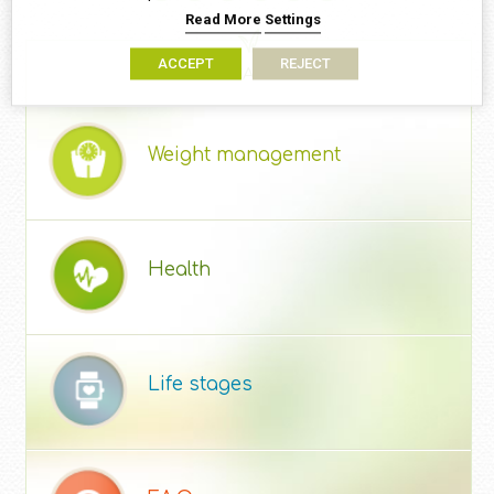
Read More
Settings
ACCEPT
REJECT
ARTICLE CATEGORIES
Weight management
Health
Life stages