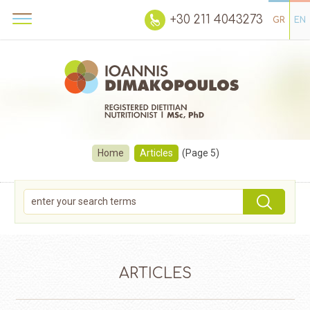
+30 211 4043273
GR
EN
Home
Articles
(Page 5)
ARTICLES