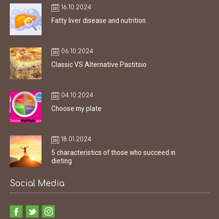
16.10.2024
Fatty liver disease and nutrition
06.10.2024
Classic VS Alternative Pastitsio
04.10.2024
Choose my plate
18.01.2024
5 characteristics of those who succeed in
dieting
Social Media