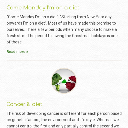
Come Monday I’m on a diet
“Come Monday I’m on a diet”. “Starting from New Year day
onwards I’m on a diet”. Most of us have made this promise to
ourselves. There a few periods when many choose to make a
fresh start. The period following the Christmas holidays is one
of those.
Read more »
Cancer & diet
The risk of developing cancer is different for each person based
on genetic factors, the environment and life style. Whereas we
cannot control the first and only partially control the second we