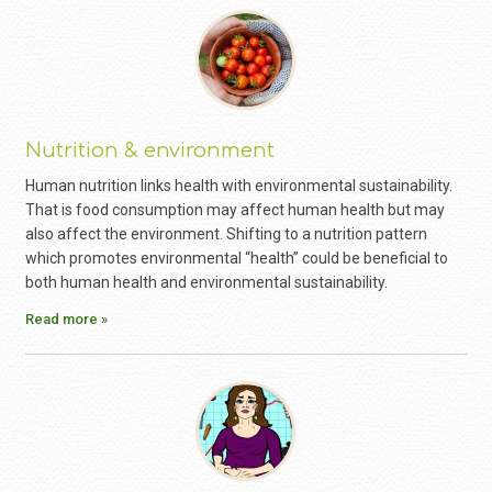
Nutrition & environment
Human nutrition links health with environmental sustainability.
That is food consumption may affect human health but may
also affect the environment. Shifting to a nutrition pattern
which promotes environmental “health” could be beneficial to
both human health and environmental sustainability.
Read more »