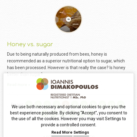
Honey vs. sugar
Due to being naturally produced from bees, honey is
recommended as a superior nutritional option to sugar, which
has been processed. However is that really the case? Is honey
better than sugar?
Read more »
Pages
1
2
3
4
5
6
7
8
9
10
11
We use both necessary and optional cookies to give you the
best experience possible. By clicking “Accept”, you consent to
12
13
14
15
16
17
the use of all the cookies. However you may visit Settings to
provide a controlled consent.
Read More
Settings