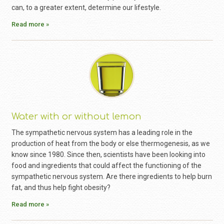
can, to a greater extent, determine our lifestyle.
Read more »
Water with or without lemon
The sympathetic nervous system has a leading role in the
production of heat from the body or else thermogenesis, as we
know since 1980. Since then, scientists have been looking into
food and ingredients that could affect the functioning of the
sympathetic nervous system. Are there ingredients to help burn
fat, and thus help fight obesity?
Read more »