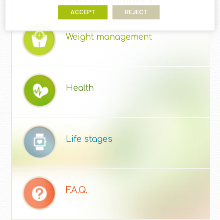
ARTICLE CATEGORIES
ACCEPT
REJECT
Weight management
Health
Life stages
F.A.Q.