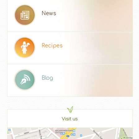
News
Recipes
Blog
Visit us