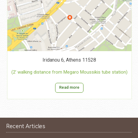
Iridanou 6, Athens 11528
(2’ walking distance from Megaro Moussikis tube station)
Read more
Recent Articles