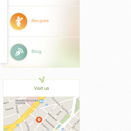
Recipes
Blog
Visit us