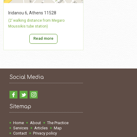
Iridanou 6, Athens 11528
(2’ walking distance from Megaro
Moussikis tube station)
Read more
Social Media
Sitemap
Home
About
The Practice
Services
Articles
Map
Contact
Privacy policy