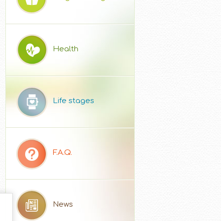
Health
Life stages
F.A.Q.
News