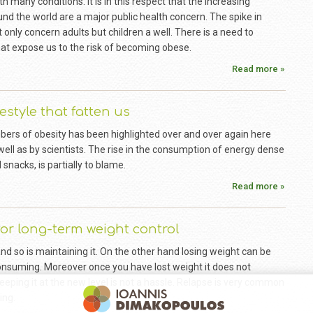
h many conditions. It is in this respect that the increasing
nd the world are a major public health concern. The spike in
nly concern adults but children a well. There is a need to
hat expose us to the risk of becoming obese.
Read more »
festyle that fatten us
bers of obesity has been highlighted over and over again here
 well as by scientists. The rise in the consumption of energy dense
 snacks, is partially to blame.
Read more »
for long-term weight control
and so is maintaining it. On the other hand losing weight can be
 consuming. Moreover once you have lost weight it does not
eping it at the new level is not a hassle. Relapse is very common
ing.