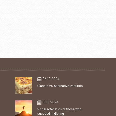
06.10.2024
Classic VS Alternative Pastitsio
18.01.2024
5 characteristics of those who
succeed in dieting