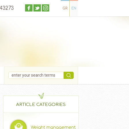
043273
GR
EN
ARTICLE CATEGORIES
Weight management