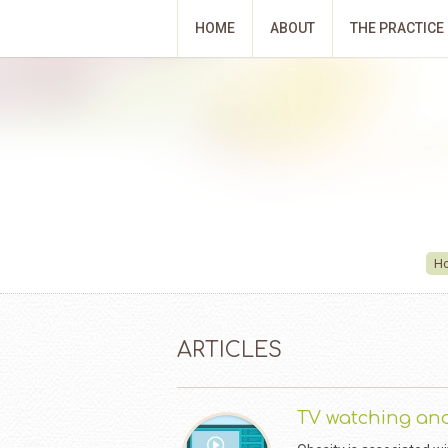
HOME
ABOUT
THE PRACTICE
H
ARTICLES
TV watching and