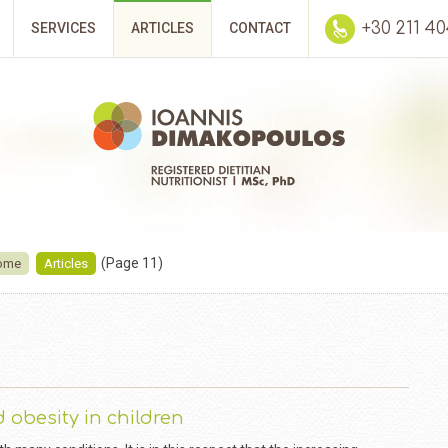
+30 211 4
SERVICES
ARTICLES
CONTACT
(Page 11)
ome
Articles
 obesity in children