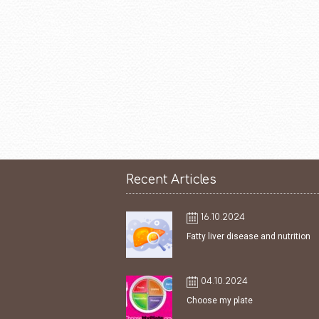
Recent Articles
16.10.2024
Fatty liver disease and nutrition
04.10.2024
Choose my plate