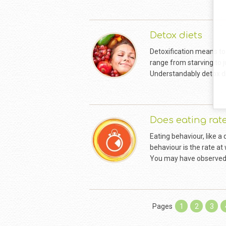
Detox diets
Detoxification means to
range from starving to j
Understandably detox die
Does eating rat
Eating behaviour, like a 
behaviour is the rate at
You may have observed 
Pages
1
2
3