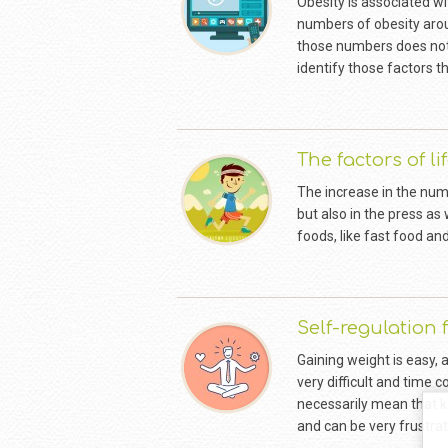
Obesity is associated wit
numbers of obesity arou
those numbers does not o
identify those factors t
The factors of li
The increase in the num
but also in the press as
foods, like fast food and
Self-regulation 
Gaining weight is easy, 
very difficult and time
necessarily mean that ke
and can be very frustrat