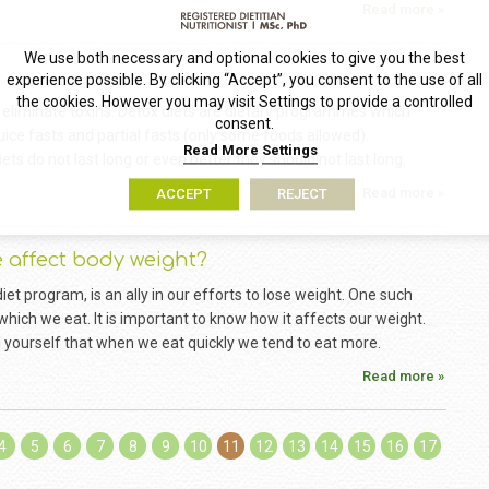
Read more »
We use both necessary and optional cookies to give you the best
experience possible. By clicking “Accept”, you consent to the use of all
the cookies. However you may visit Settings to provide a controlled
 eliminate toxins. Detox diets are dietary programmes which
consent.
uice fasts and partial fasts (only some foods allowed).
Read More
Settings
ts do not last long or even better they should not last long.
Read more »
ACCEPT
REJECT
e affect body weight?
diet program, is an ally in our efforts to lose weight. One such
 which we eat. It is important to know how it affects our weight.
yourself that when we eat quickly we tend to eat more.
Read more »
4
5
6
7
8
9
10
11
12
13
14
15
16
17