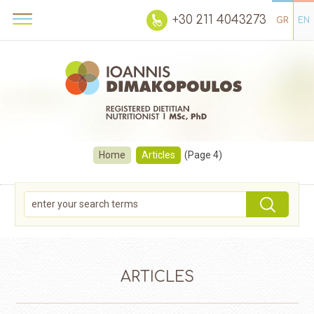
+30 211 4043273
GR
EN
Home
Articles
(Page 4)
ARTICLES