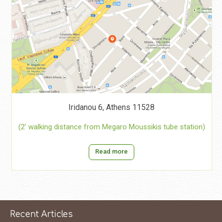
Iridanou 6, Athens 11528
(2’ walking distance from Megaro Moussikis tube station)
Read more
Recent Articles