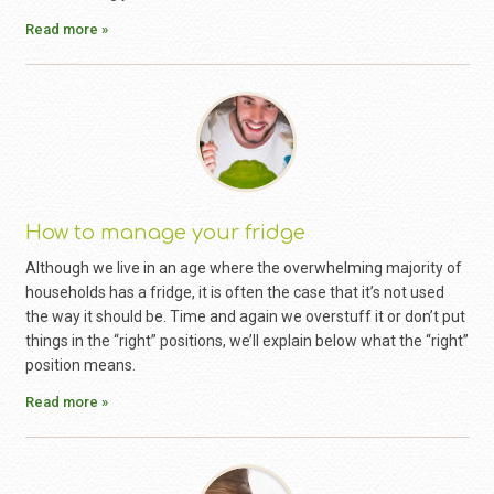
Read more »
How to manage your fridge
Although we live in an age where the overwhelming majority of
households has a fridge, it is often the case that it’s not used
the way it should be. Time and again we overstuff it or don’t put
things in the “right” positions, we’ll explain below what the “right”
position means.
Read more »