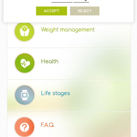
ARTICLE CATEGORIES
ACCEPT
REJECT
Weight management
Health
Life stages
F.A.Q.