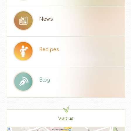
News
Recipes
Blog
Visit us