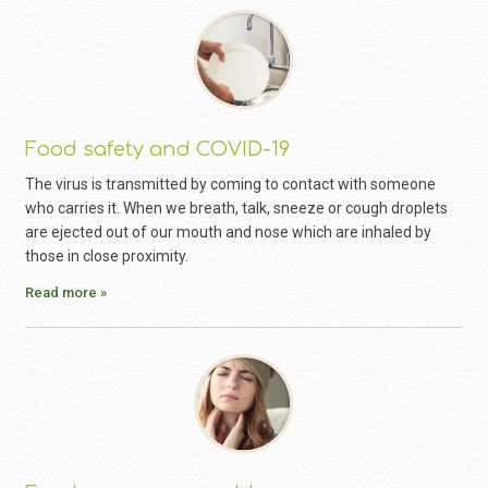
Food safety and COVID-19
The virus is transmitted by coming to contact with someone
who carries it. When we breath, talk, sneeze or cough droplets
are ejected out of our mouth and nose which are inhaled by
those in close proximity.
Read more »