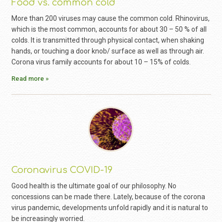
Food vs. common cold
More than 200 viruses may cause the common cold. Rhinovirus,
which is the most common, accounts for about 30 – 50 % of all
colds. It is transmitted through physical contact, when shaking
hands, or touching a door knob/ surface as well as through air.
Corona virus family accounts for about 10 – 15% of colds.
Read more »
Coronavirus COVID-19
Good health is the ultimate goal of our philosophy. No
concessions can be made there. Lately, because of the corona
virus pandemic, developments unfold rapidly and it is natural to
be increasingly worried.