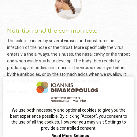
Nutrition and the common cold
The cold is caused by several viruses and constitutes an
infection of the nose or the throat. More specifically the virus
enters via the airways, the sinuses, the nasal cavity or the throat
and when inside starts to develop. The body then reacts by
producing antibodies and mucus. The virus is destroyed either
by the antibodies, or by the stomach acids when we swallow it
or excreted with mucus when we blow our noses.
Read more »
We use both necessary and optional cookies to give you the
Pages
1
2
3
4
5
6
7
8
9
10
11
best experience possible. By clicking “Accept”, you consent to
12
13
14
15
16
17
the use of all the cookies. However you may visit Settings to
provide a controlled consent.
Read More
Settings