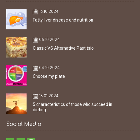
16.10.2024
Fatty liver disease and nutrition
06.10.2024
Classic VS Alternative Pastitsio
04.10.2024
Choose my plate
18.01.2024
5 characteristics of those who succeed in
dieting
Social Media